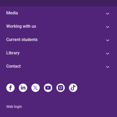
Media
Working with us
Current students
Library
Contact
Web login