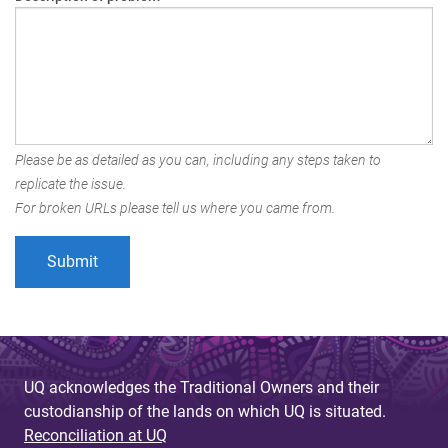
Please be as detailed as you can, including any steps taken to
replicate the issue.
For broken URLs please tell us where you came from.
UQ acknowledges the Traditional Owners and their
custodianship of the lands on which UQ is situated.
Reconciliation at UQ