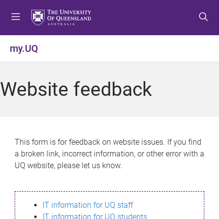
S
S
S
k
k
k
i
i
i
p
p
p
my.UQ
t
t
t
o
o
o
m
c
f
Website feedback
e
o
o
n
n
o
u
t
t
e
e
n
r
This form is for feedback on website issues. If you find
t
a broken link, incorrect information, or other error with a
UQ website, please let us know.
IT information for UQ staff
IT information for UQ students