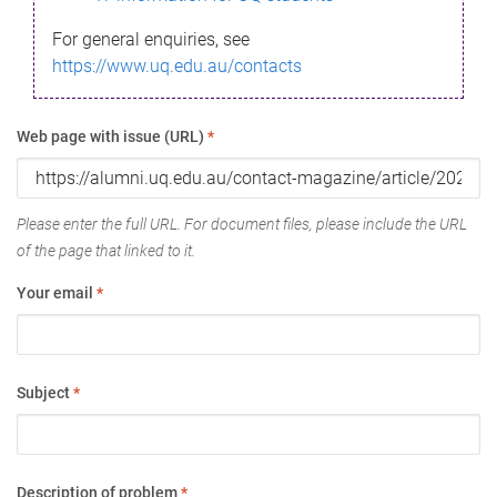
For general enquiries, see
https://www.uq.edu.au/contacts
Web page with issue (URL)
*
Please enter the full URL. For document files, please include the URL
of the page that linked to it.
Your email
*
Subject
*
Description of problem
*