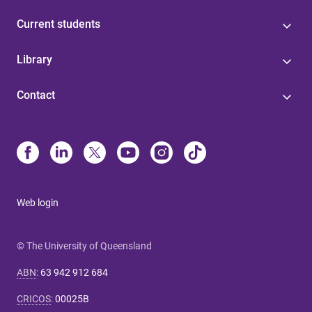
Current students
Library
Contact
Web login
© The University of Queensland
ABN
:
63 942 912 684
CRICOS
:
00025B