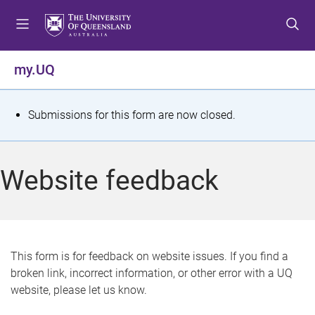
S
S
S
k
k
k
i
i
i
p
p
p
my.UQ
t
t
t
o
o
o
m
c
f
S
Submissions for this form are now closed.
e
o
o
t
n
n
o
u
t
t
a
Website feedback
e
e
t
n
r
t
u
s
This form is for feedback on website issues. If you find a
broken link, incorrect information, or other error with a UQ
m
website, please let us know.
e