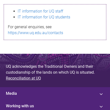
s
IT information for UQ staff
s
IT information for UQ students
a
For general enquiries, see
g
https://www.uq.edu.au/contacts
e
UQ acknowledges the Traditional Owners and their
custodianship of the lands on which UQ is situated.
Reconciliation at UQ
Media
Working with us