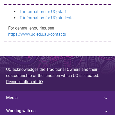
s
IT information for UQ staff
s
IT information for UQ students
a
For general enquiries, see
g
https://www.uq.edu.au/contacts
e
UQ acknowledges the Traditional Owners and their
custodianship of the lands on which UQ is situated.
Reconciliation at UQ
Media
Working with us