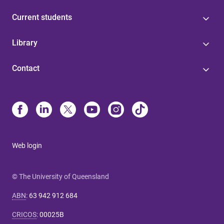
Current students
Library
Contact
Web login
© The University of Queensland
ABN
:
63 942 912 684
CRICOS
:
00025B