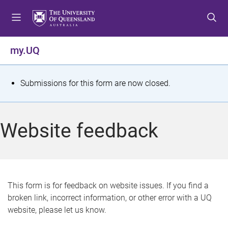
S
S
S
k
k
k
i
i
i
p
p
p
my.UQ
t
t
t
o
o
o
m
c
f
S
Submissions for this form are now closed.
e
o
o
t
n
n
o
u
t
t
a
Website feedback
e
e
t
n
r
t
u
s
This form is for feedback on website issues. If you find a
broken link, incorrect information, or other error with a UQ
m
website, please let us know.
e