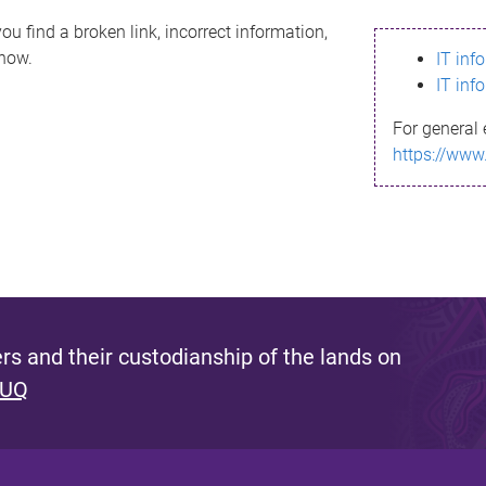
ou find a broken link, incorrect information,
know.
IT inf
IT inf
For general 
https://www
s and their custodianship of the lands on
 UQ