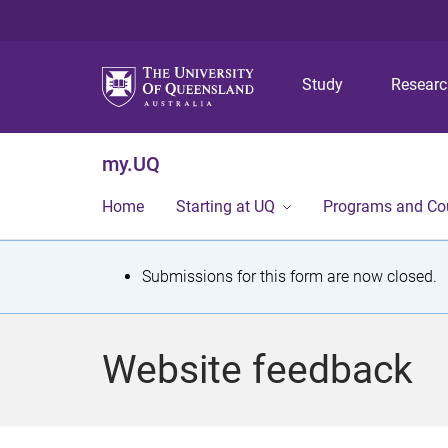
Study
Resear
my.UQ
Home
Starting at UQ
Programs and Co
S
Submissions for this form are now closed.
t
a
Website feedback
t
u