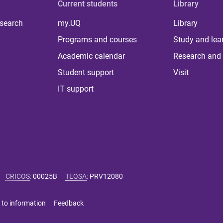
Current students
Library
 search
my.UQ
Library
Programs and courses
Study and lea
Academic calendar
Research and 
Student support
Visit
IT support
CRICOS
:
00025B
TEQSA
:
PRV12080
 to information
Feedback