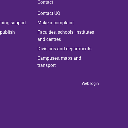
Contact
Contact UQ
rning support
Make a complaint
publish
Faculties, schools, institutes
and centres
Divisions and departments
Campuses, maps and
transport
Web login