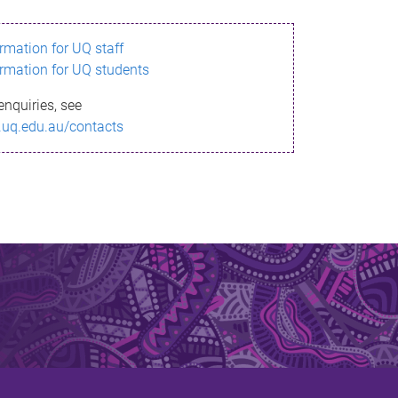
ormation for UQ staff
ormation for UQ students
enquiries, see
.uq.edu.au/contacts