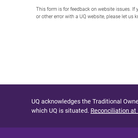
s
This form is for feedback on website issues. If y
or other error with a UQ website, please let us 
m
e
s
s
a
g
e
UQ acknowledges the Traditional Owner
which UQ is situated.
Reconciliation at