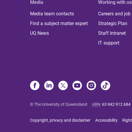
Media
Working with us
Media team contacts
Careers and job
Find a subject matter expert
Strategic Plan
UQ News
Staff Intranet
IT support
© The University of Queensland
ABN
:
63 942 912 684
Copyright, privacy and disclaimer
Accessibility
Right