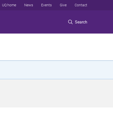
UQ home
News
Events
Give
Contact
Search