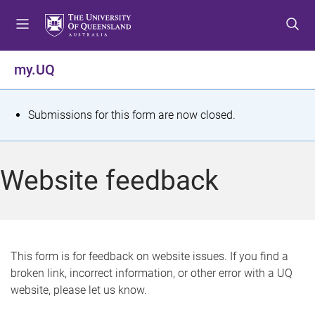
S
S
S
k
k
k
i
i
i
p
p
p
my.UQ
t
t
t
o
o
o
m
c
f
S
Submissions for this form are now closed.
e
o
o
t
n
n
o
u
t
t
a
Website feedback
e
e
t
n
r
t
u
s
This form is for feedback on website issues. If you find a
broken link, incorrect information, or other error with a UQ
m
website, please let us know.
e