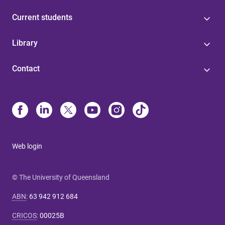
Current students
Library
Contact
Web login
© The University of Queensland
ABN
:
63 942 912 684
CRICOS
:
00025B