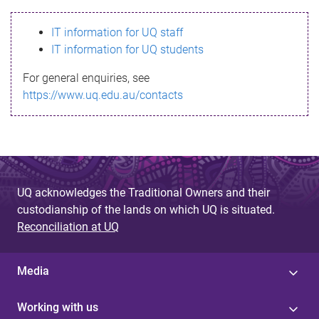
s
IT information for UQ staff
s
IT information for UQ students
a
For general enquiries, see
g
https://www.uq.edu.au/contacts
e
UQ acknowledges the Traditional Owners and their
custodianship of the lands on which UQ is situated.
Reconciliation at UQ
Media
Working with us