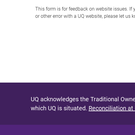
s
This form is for feedback on website issues. If y
or other error with a UQ website, please let us 
m
e
s
s
a
g
e
UQ acknowledges the Traditional Owner
which UQ is situated.
Reconciliation at