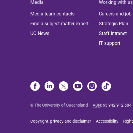
Media
Working with us
Media team contacts
Careers and job
Find a subject matter expert
Strategic Plan
UQ News
Staff Intranet
IT support
© The University of Queensland
ABN
:
63 942 912 684
Copyright, privacy and disclaimer
Accessibility
Right