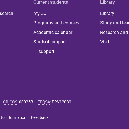
Current students
Library
 search
my.UQ
Library
Programs and courses
Study and lea
Academic calendar
Research and 
Student support
Visit
IT support
CRICOS
:
00025B
TEQSA
:
PRV12080
 to information
Feedback