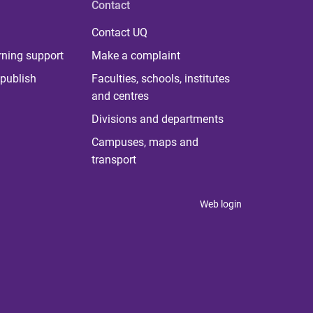
Contact
Contact UQ
rning support
Make a complaint
publish
Faculties, schools, institutes
and centres
Divisions and departments
Campuses, maps and
transport
Web login