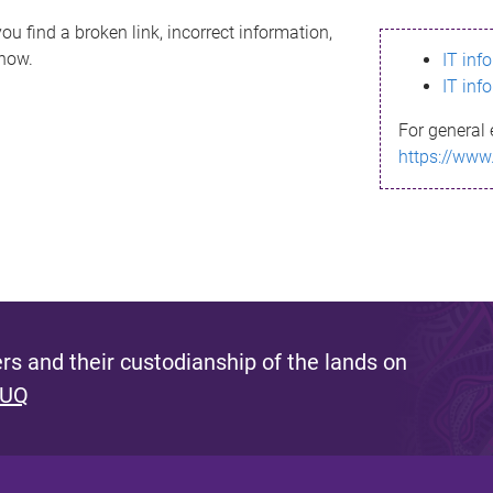
ou find a broken link, incorrect information,
know.
IT inf
IT inf
For general 
https://www
s and their custodianship of the lands on
 UQ