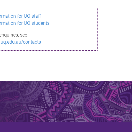
ormation for UQ staff
ormation for UQ students
enquiries, see
.uq.edu.au/contacts