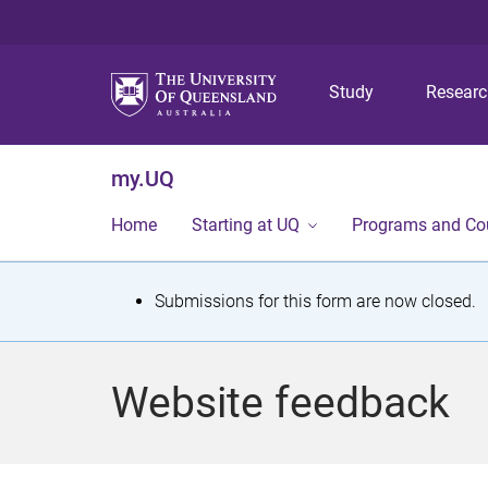
Study
Resear
my.UQ
Home
Starting at UQ
Programs and Co
S
Submissions for this form are now closed.
t
a
Website feedback
t
u