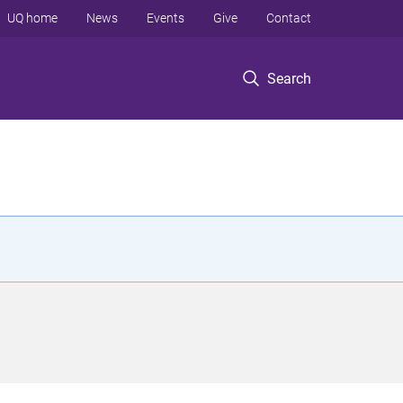
UQ home
News
Events
Give
Contact
Search