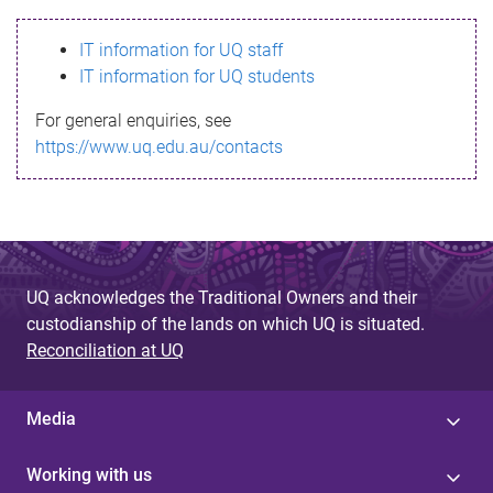
s
IT information for UQ staff
s
IT information for UQ students
a
For general enquiries, see
g
https://www.uq.edu.au/contacts
e
UQ acknowledges the Traditional Owners and their
custodianship of the lands on which UQ is situated.
Reconciliation at UQ
Media
Working with us