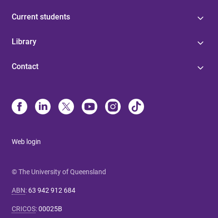
Current students
Library
Contact
Web login
© The University of Queensland
ABN
:
63 942 912 684
CRICOS
:
00025B