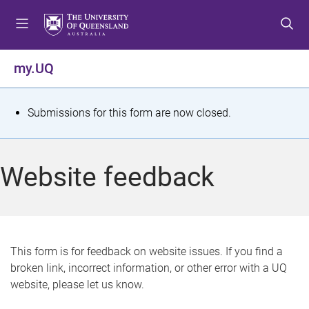
S
S
S
k
k
k
i
i
i
p
p
p
my.UQ
t
t
t
o
o
o
m
c
f
S
Submissions for this form are now closed.
e
o
o
t
n
n
o
u
t
t
a
Website feedback
e
e
t
n
r
t
u
s
This form is for feedback on website issues. If you find a
broken link, incorrect information, or other error with a UQ
m
website, please let us know.
e