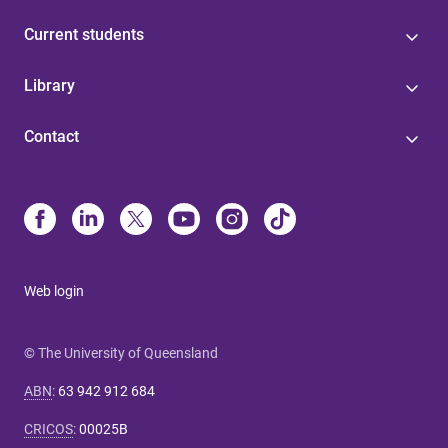
Current students
Library
Contact
Web login
© The University of Queensland
ABN
:
63 942 912 684
CRICOS
:
00025B