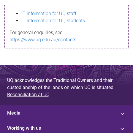
s
IT information for UQ staff
s
IT information for UQ students
a
For general enquiries, see
g
https://www.uq.edu.au/contacts
e
UQ acknowledges the Traditional Owners and their
custodianship of the lands on which UQ is situated.
Reconciliation at UQ
Media
Working with us