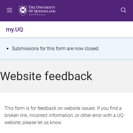
S
S
S
k
k
k
i
i
i
p
p
p
my.UQ
t
t
t
o
o
o
m
c
f
S
Submissions for this form are now closed.
e
o
o
t
n
n
o
u
t
t
a
Website feedback
e
e
t
n
r
t
u
s
This form is for feedback on website issues. If you find a
broken link, incorrect information, or other error with a UQ
m
website, please let us know.
e