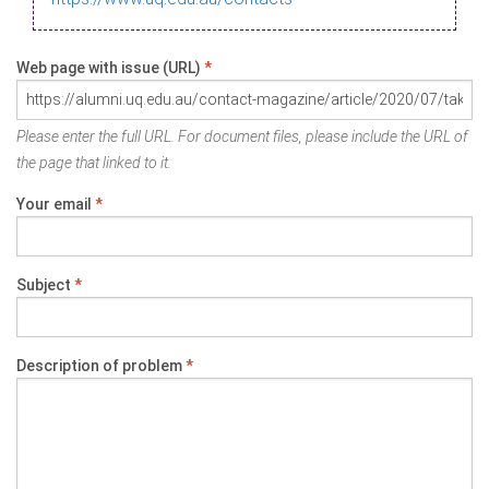
Web page with issue (URL)
*
Please enter the full URL. For document files, please include the URL of
the page that linked to it.
Your email
*
Subject
*
Description of problem
*