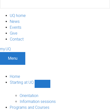
UQ home
News
Events
Give
Contact
my.UQ
Menu
Home
Starting at UQ
Show
Starting
at
Orientation
UQ
Information sessions
sub-
Programs and Courses
navigation