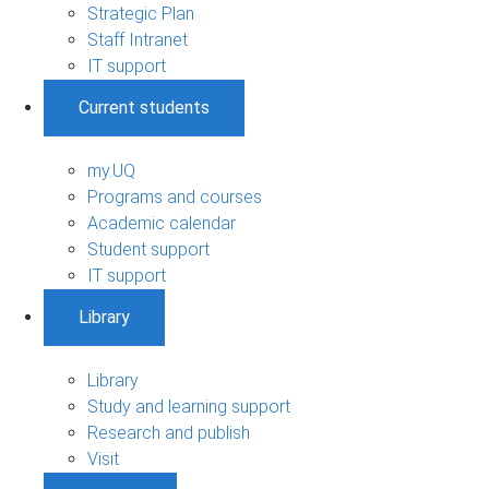
Strategic Plan
Staff Intranet
IT support
Current students
my.UQ
Programs and courses
Academic calendar
Student support
IT support
Library
Library
Study and learning support
Research and publish
Visit