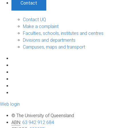
Contact
Contact UQ
Make a complaint
Faculties, schools, institutes and centres
Divisions and departments
Campuses, maps and transport
Web login
© The University of Queensland
ABN
:
63 942 912 684