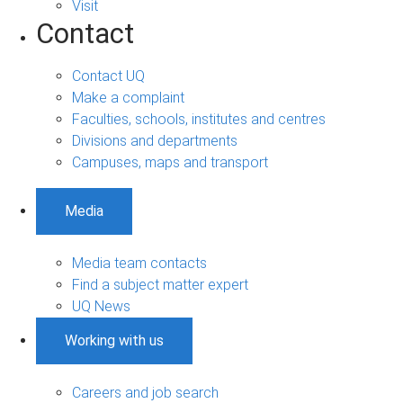
Visit
Contact
Contact UQ
Make a complaint
Faculties, schools, institutes and centres
Divisions and departments
Campuses, maps and transport
Media
Media team contacts
Find a subject matter expert
UQ News
Working with us
Careers and job search