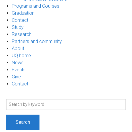
Programs and Courses
Graduation
Contact
Study
Research
Partners and community
About
UQ home
News
Events
Give
Contact
Search
term