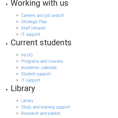
Working with us
Careers and job search
Strategic Plan
Staff Intranet
IT support
Current students
my.UQ
Programs and courses
Academic calendar
Student support
IT support
Library
Library
Study and learning support
Research and publish