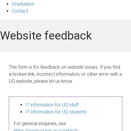
Graduation
Contact
Website feedback
This form is for feedback on website issues. If you find
a broken link, incorrect information, or other error with a
UQ website, please let us know.
IT information for UQ staff
IT information for UQ students
For general enquiries, see
https://www.uq.edu.au/contacts