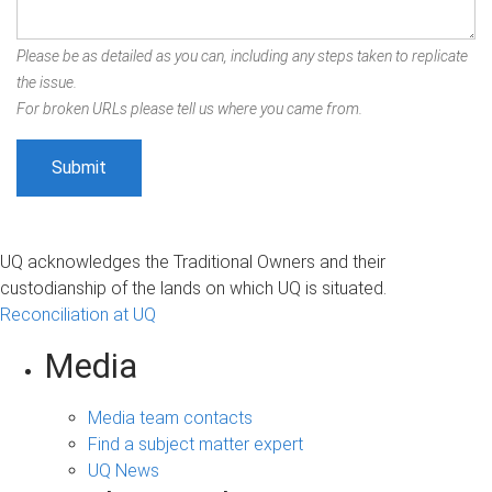
Please be as detailed as you can, including any steps taken to replicate
the issue.
For broken URLs please tell us where you came from.
UQ acknowledges the Traditional Owners and their
custodianship of the lands on which UQ is situated.
Reconciliation at UQ
Media
Media team contacts
Find a subject matter expert
UQ News