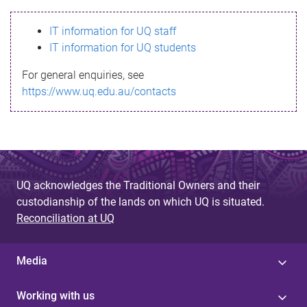
s
IT information for UQ staff
s
IT information for UQ students
a
For general enquiries, see
g
https://www.uq.edu.au/contacts
e
UQ acknowledges the Traditional Owners and their
custodianship of the lands on which UQ is situated.
Reconciliation at UQ
Media
Working with us