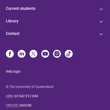
Current students
Library
Contact
Web login
© The University of Queensland
ABN
:
63 942 912 684
CRICOS
:
00025B