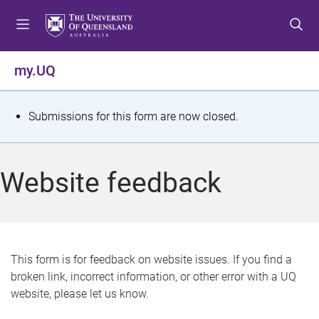
S
S
S
k
k
k
i
i
i
p
p
p
my.UQ
t
t
t
o
o
o
m
c
f
S
Submissions for this form are now closed.
e
o
o
t
n
n
o
u
t
t
a
Website feedback
e
e
t
n
r
t
u
s
This form is for feedback on website issues. If you find a
broken link, incorrect information, or other error with a UQ
m
website, please let us know.
e