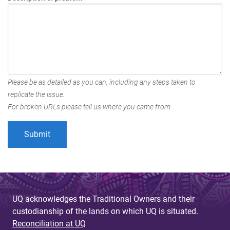
Please be as detailed as you can, including any steps taken to
replicate the issue.
For broken URLs please tell us where you came from.
UQ acknowledges the Traditional Owners and their
custodianship of the lands on which UQ is situated.
Reconciliation at UQ