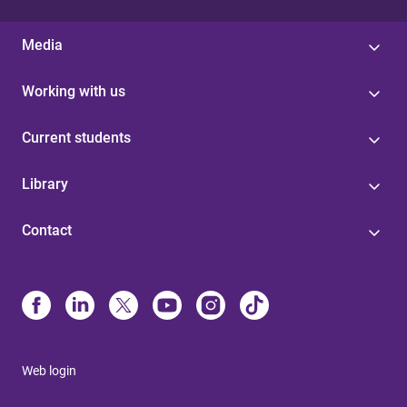
Media
Working with us
Current students
Library
Contact
Web login