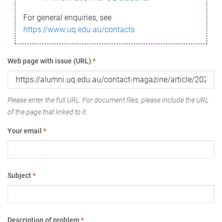
For general enquiries, see
https://www.uq.edu.au/contacts
Web page with issue (URL)
*
Please enter the full URL. For document files, please include the URL
of the page that linked to it.
Your email
*
Subject
*
Description of problem
*