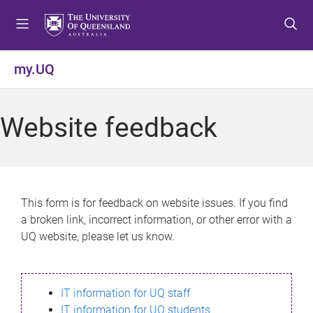
S
S
S
k
k
k
i
i
i
p
p
p
my.UQ
t
t
t
o
o
o
m
c
f
Website feedback
e
o
o
n
n
o
u
t
t
e
e
n
r
This form is for feedback on website issues. If you find
t
a broken link, incorrect information, or other error with a
UQ website, please let us know.
IT information for UQ staff
IT information for UQ students