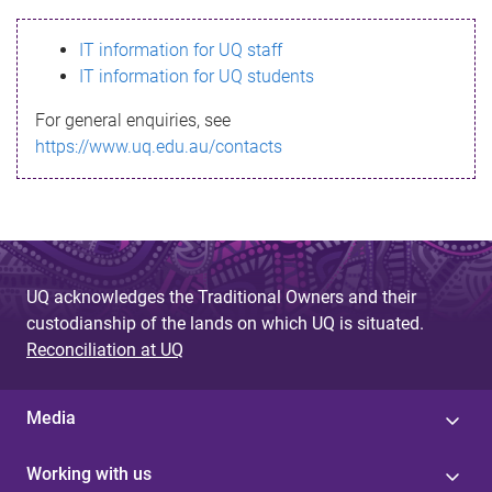
s
IT information for UQ staff
s
IT information for UQ students
a
For general enquiries, see
g
https://www.uq.edu.au/contacts
e
UQ acknowledges the Traditional Owners and their
custodianship of the lands on which UQ is situated.
Reconciliation at UQ
Media
Working with us