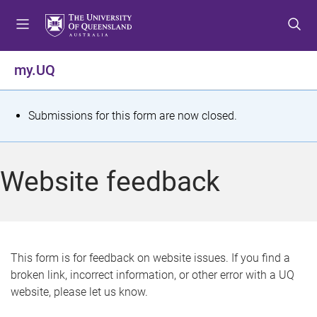
S
S
S
k
k
k
i
i
i
p
p
p
my.UQ
t
t
t
o
o
o
m
c
f
S
Submissions for this form are now closed.
e
o
o
t
n
n
o
u
t
t
a
Website feedback
e
e
t
n
r
t
u
s
This form is for feedback on website issues. If you find a
broken link, incorrect information, or other error with a UQ
m
website, please let us know.
e