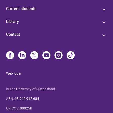
Current students
Library
Contact
Web login
© The University of Queensland
ABN
:
63 942 912 684
CRICOS
:
00025B