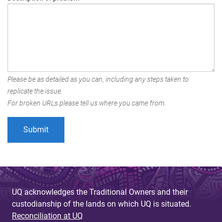
Please be as detailed as you can, including any steps taken to
replicate the issue.
For broken URLs please tell us where you came from.
UQ acknowledges the Traditional Owners and their
custodianship of the lands on which UQ is situated.
Reconciliation at UQ