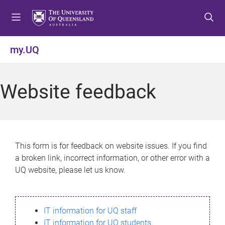
S
S
S
k
k
k
i
i
i
p
p
p
my.UQ
t
t
t
o
o
o
m
c
f
Website feedback
e
o
o
n
n
o
u
t
t
e
e
n
r
This form is for feedback on website issues. If you find
t
a broken link, incorrect information, or other error with a
UQ website, please let us know.
IT information for UQ staff
IT information for UQ students