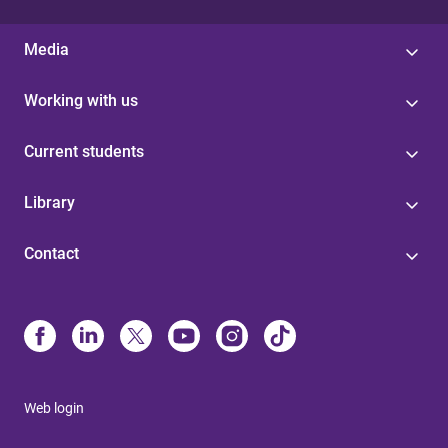
Media
Working with us
Current students
Library
Contact
Web login