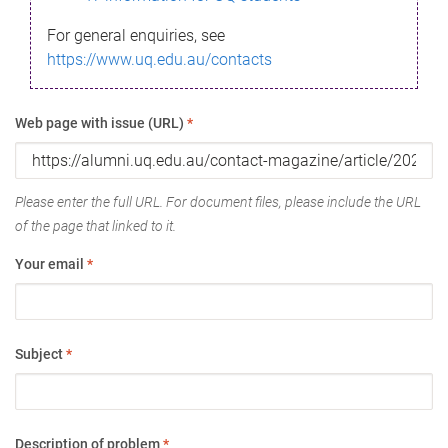
For general enquiries, see
https://www.uq.edu.au/contacts
Web page with issue (URL)
*
Please enter the full URL. For document files, please include the URL
of the page that linked to it.
Your email
*
Subject
*
Description of problem
*