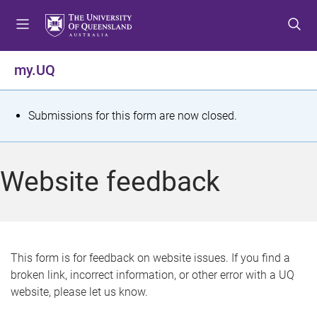
S
S
S
k
k
k
i
i
i
p
p
p
my.UQ
t
t
t
o
o
o
m
c
f
S
Submissions for this form are now closed.
e
o
o
t
n
n
o
u
t
t
a
Website feedback
e
e
t
n
r
t
u
s
This form is for feedback on website issues. If you find a
broken link, incorrect information, or other error with a UQ
m
website, please let us know.
e