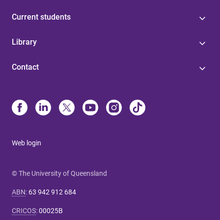
Current students
Library
Contact
Web login
© The University of Queensland
ABN
:
63 942 912 684
CRICOS
:
00025B