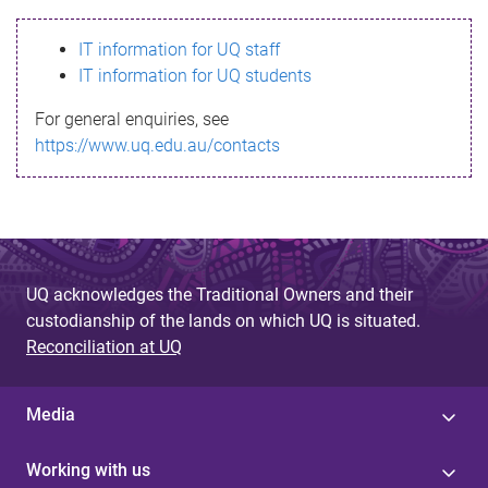
s
IT information for UQ staff
s
IT information for UQ students
a
For general enquiries, see
g
https://www.uq.edu.au/contacts
e
UQ acknowledges the Traditional Owners and their
custodianship of the lands on which UQ is situated.
Reconciliation at UQ
Media
Working with us