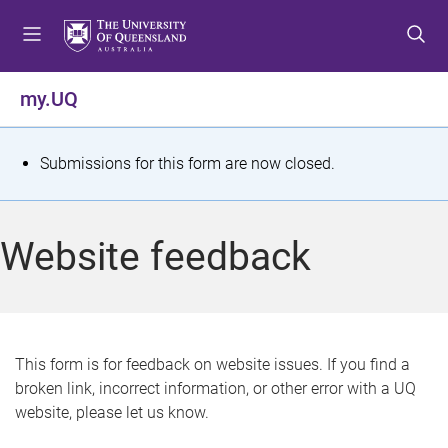
S
S
S
k
k
k
i
i
i
p
p
p
my.UQ
t
t
t
o
o
o
m
c
f
S
Submissions for this form are now closed.
e
o
o
t
n
n
o
u
t
t
a
Website feedback
e
e
t
n
r
t
u
s
This form is for feedback on website issues. If you find a
broken link, incorrect information, or other error with a UQ
m
website, please let us know.
e