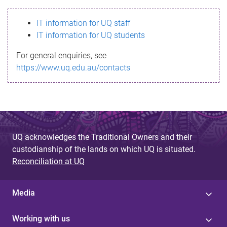
s
IT information for UQ staff
s
IT information for UQ students
a
For general enquiries, see
g
https://www.uq.edu.au/contacts
e
UQ acknowledges the Traditional Owners and their
custodianship of the lands on which UQ is situated.
Reconciliation at UQ
Media
Working with us