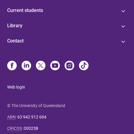
Current students
Library
Contact
Web login
© The University of Queensland
ABN
:
63 942 912 684
CRICOS
:
00025B