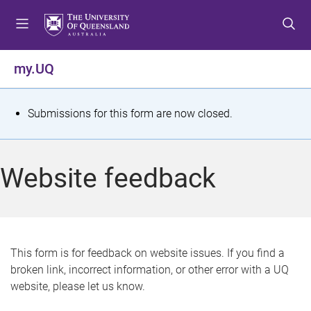
S
S
S
k
k
k
i
i
i
p
p
p
my.UQ
t
t
t
o
o
o
m
c
f
S
Submissions for this form are now closed.
e
o
o
t
n
n
o
u
t
t
a
Website feedback
e
e
t
n
r
t
u
s
This form is for feedback on website issues. If you find a
broken link, incorrect information, or other error with a UQ
m
website, please let us know.
e