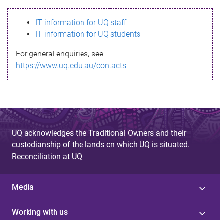
s
IT information for UQ staff
s
IT information for UQ students
a
For general enquiries, see
g
https://www.uq.edu.au/contacts
e
UQ acknowledges the Traditional Owners and their
custodianship of the lands on which UQ is situated.
Reconciliation at UQ
Media
Working with us