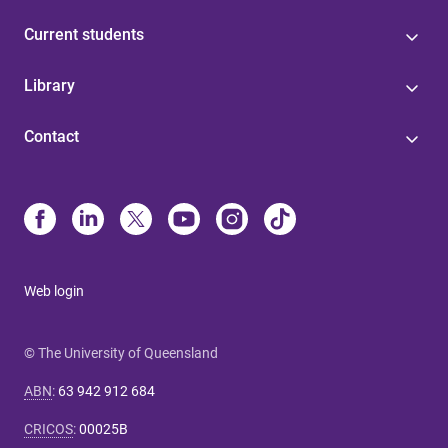
Current students
Library
Contact
Web login
© The University of Queensland
ABN
:
63 942 912 684
CRICOS
:
00025B