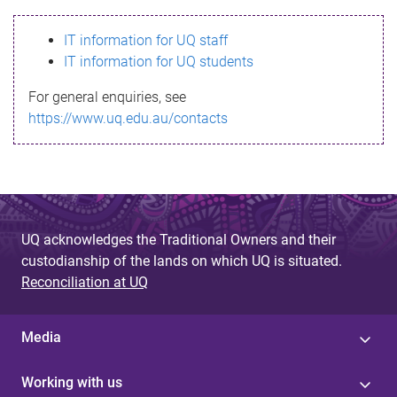
s
IT information for UQ staff
s
IT information for UQ students
a
For general enquiries, see
g
https://www.uq.edu.au/contacts
e
UQ acknowledges the Traditional Owners and their
custodianship of the lands on which UQ is situated.
Reconciliation at UQ
Media
Working with us