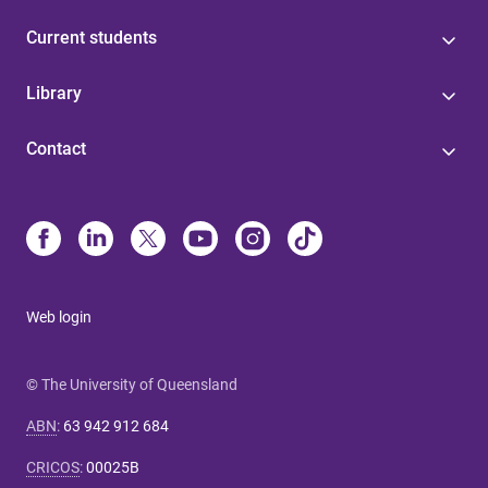
Current students
Library
Contact
Web login
© The University of Queensland
ABN
:
63 942 912 684
CRICOS
:
00025B