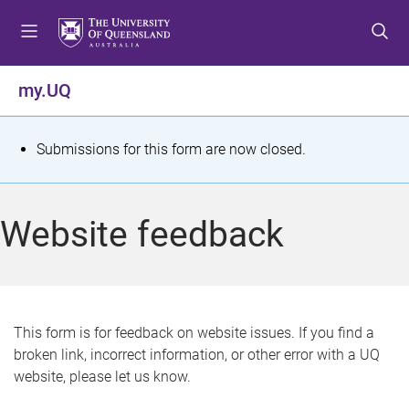
S
S
S
k
k
k
i
i
i
p
p
p
my.UQ
t
t
t
o
o
o
m
c
f
S
Submissions for this form are now closed.
e
o
o
t
n
n
o
u
t
t
a
Website feedback
e
e
t
n
r
t
u
s
This form is for feedback on website issues. If you find a
broken link, incorrect information, or other error with a UQ
m
website, please let us know.
e