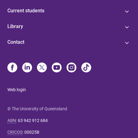
Current students
Library
Contact
Web login
© The University of Queensland
ABN
:
63 942 912 684
CRICOS
:
00025B