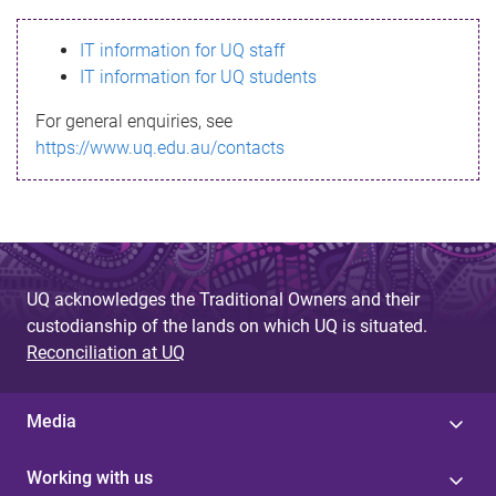
s
IT information for UQ staff
s
IT information for UQ students
a
For general enquiries, see
g
https://www.uq.edu.au/contacts
e
UQ acknowledges the Traditional Owners and their
custodianship of the lands on which UQ is situated.
Reconciliation at UQ
Media
Working with us