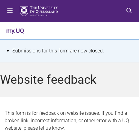
S
S
S
k
k
k
i
i
i
p
p
p
my.UQ
t
t
t
o
o
o
m
c
f
S
Submissions for this form are now closed.
e
o
o
t
n
n
o
u
t
t
a
Website feedback
e
e
t
n
r
t
u
s
This form is for feedback on website issues. If you find a
broken link, incorrect information, or other error with a UQ
m
website, please let us know.
e