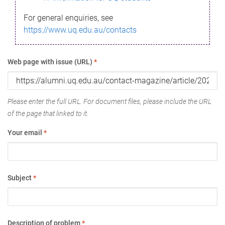
For general enquiries, see
https://www.uq.edu.au/contacts
Web page with issue (URL)
*
Please enter the full URL. For document files, please include the URL
of the page that linked to it.
Your email
*
Subject
*
Description of problem
*