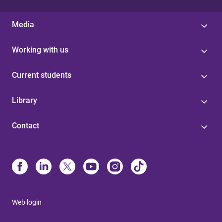
Media
Working with us
Current students
Library
Contact
Web login