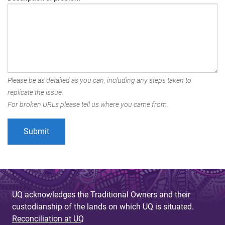
Please be as detailed as you can, including any steps taken to
replicate the issue.
For broken URLs please tell us where you came from.
UQ acknowledges the Traditional Owners and their
custodianship of the lands on which UQ is situated.
Reconciliation at UQ