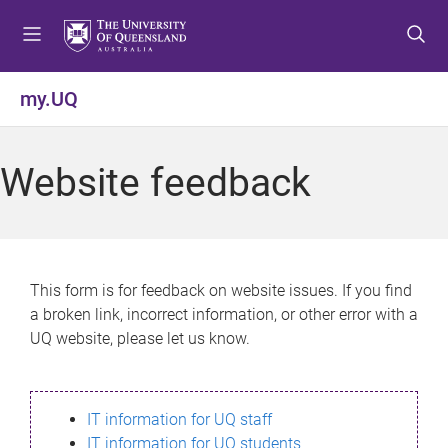
S
S
S
k
k
k
i
i
i
p
p
p
my.UQ
t
t
t
o
o
o
m
c
f
Website feedback
e
o
o
n
n
o
u
t
t
e
e
n
r
This form is for feedback on website issues. If you find
t
a broken link, incorrect information, or other error with a
UQ website, please let us know.
IT information for UQ staff
IT information for UQ students