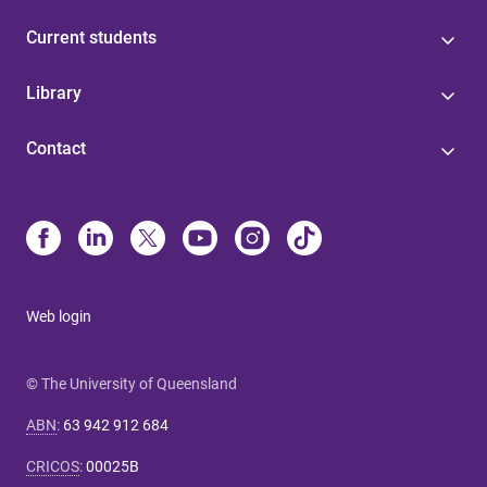
Current students
Library
Contact
Web login
© The University of Queensland
ABN
:
63 942 912 684
CRICOS
:
00025B