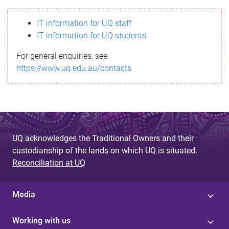
s
IT information for UQ staff
s
IT information for UQ students
a
For general enquiries, see
g
https://www.uq.edu.au/contacts
e
UQ acknowledges the Traditional Owners and their
custodianship of the lands on which UQ is situated.
Reconciliation at UQ
Media
Working with us