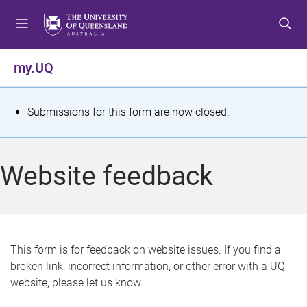
S
S
S
k
k
k
i
i
i
p
p
p
my.UQ
t
t
t
o
o
o
m
c
f
S
Submissions for this form are now closed.
e
o
o
t
n
n
o
u
t
t
a
Website feedback
e
e
t
n
r
t
u
s
This form is for feedback on website issues. If you find a
broken link, incorrect information, or other error with a UQ
m
website, please let us know.
e