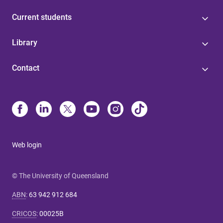
Current students
Library
Contact
Web login
© The University of Queensland
ABN
:
63 942 912 684
CRICOS
:
00025B