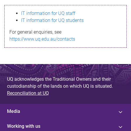
s
IT information for UQ staff
s
IT information for UQ students
a
For general enquiries, see
g
https://www.uq.edu.au/contacts
e
UQ acknowledges the Traditional Owners and their
custodianship of the lands on which UQ is situated.
Reconciliation at UQ
Media
Working with us