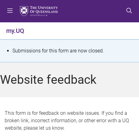
S
S
S
k
k
k
i
i
i
p
p
p
my.UQ
t
t
t
o
o
o
m
c
f
S
Submissions for this form are now closed.
e
o
o
t
n
n
o
u
t
t
a
Website feedback
e
e
t
n
r
t
u
s
This form is for feedback on website issues. If you find a
broken link, incorrect information, or other error with a UQ
m
website, please let us know.
e