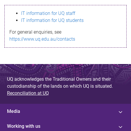
s
IT information for UQ staff
s
IT information for UQ students
a
For general enquiries, see
g
https://www.uq.edu.au/contacts
e
UQ acknowledges the Traditional Owners and their
custodianship of the lands on which UQ is situated.
Reconciliation at UQ
Media
Working with us