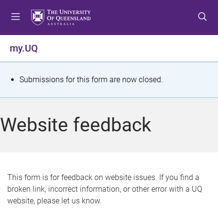
S
S
S
k
k
k
i
i
i
p
p
p
my.UQ
t
t
t
o
o
o
m
c
f
S
Submissions for this form are now closed.
e
o
o
t
n
n
o
u
t
t
a
Website feedback
e
e
t
n
r
t
u
s
This form is for feedback on website issues. If you find a
broken link, incorrect information, or other error with a UQ
m
website, please let us know.
e