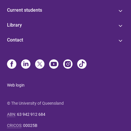
Current students
Library
Contact
Web login
© The University of Queensland
ABN
:
63 942 912 684
CRICOS
:
00025B