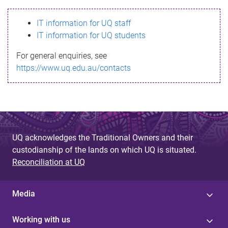
s
IT information for UQ staff
s
IT information for UQ students
a
For general enquiries, see
g
https://www.uq.edu.au/contacts
e
UQ acknowledges the Traditional Owners and their
custodianship of the lands on which UQ is situated.
Reconciliation at UQ
Media
Working with us