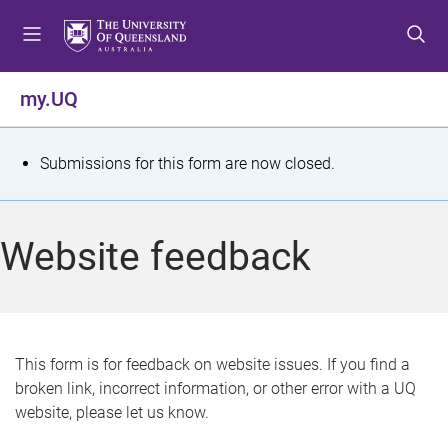
S
S
S
k
k
k
i
i
i
p
p
p
my.UQ
t
t
t
o
o
o
m
c
f
S
Submissions for this form are now closed.
e
o
o
t
n
n
o
u
t
t
a
Website feedback
e
e
t
n
r
t
u
s
This form is for feedback on website issues. If you find a
broken link, incorrect information, or other error with a UQ
m
website, please let us know.
e