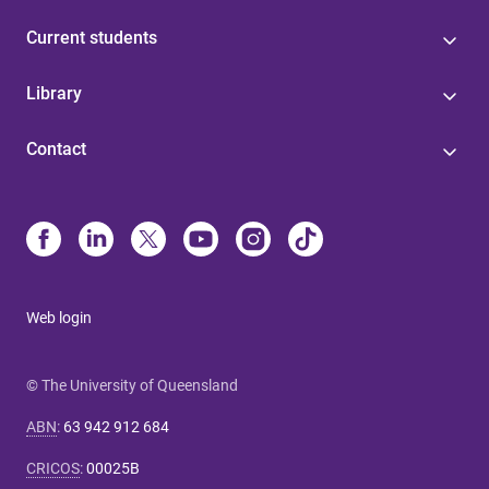
Current students
Library
Contact
Web login
© The University of Queensland
ABN
:
63 942 912 684
CRICOS
:
00025B