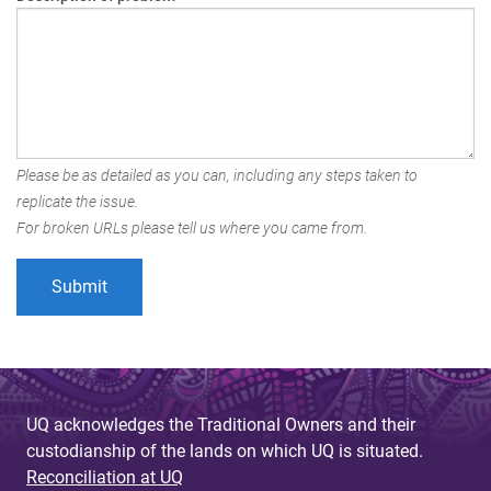
Please be as detailed as you can, including any steps taken to
replicate the issue.
For broken URLs please tell us where you came from.
UQ acknowledges the Traditional Owners and their
custodianship of the lands on which UQ is situated.
Reconciliation at UQ