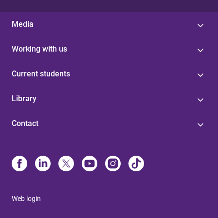
Media
Working with us
Current students
Library
Contact
Web login