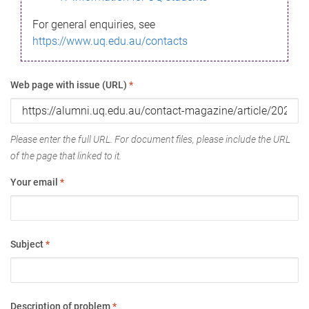
For general enquiries, see
https://www.uq.edu.au/contacts
Web page with issue (URL)
*
Please enter the full URL. For document files, please include the URL
of the page that linked to it.
Your email
*
Subject
*
Description of problem
*