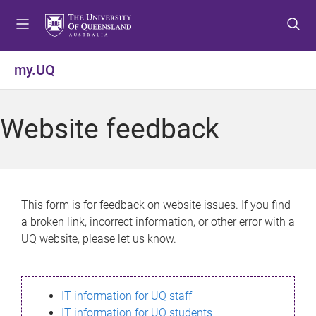
S
S
S
k
k
k
i
i
i
p
p
p
my.UQ
t
t
t
o
o
o
m
c
f
Website feedback
e
o
o
n
n
o
u
t
t
e
e
n
r
This form is for feedback on website issues. If you find
t
a broken link, incorrect information, or other error with a
UQ website, please let us know.
IT information for UQ staff
IT information for UQ students