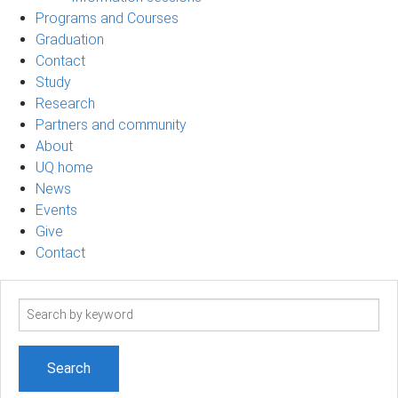
Programs and Courses
Graduation
Contact
Study
Research
Partners and community
About
UQ home
News
Events
Give
Contact
Search
term