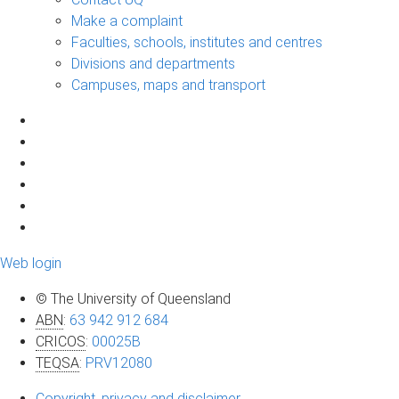
Make a complaint
Faculties, schools, institutes and centres
Divisions and departments
Campuses, maps and transport
Web login
© The University of Queensland
ABN
:
63 942 912 684
CRICOS
:
00025B
TEQSA
:
PRV12080
Copyright, privacy and disclaimer