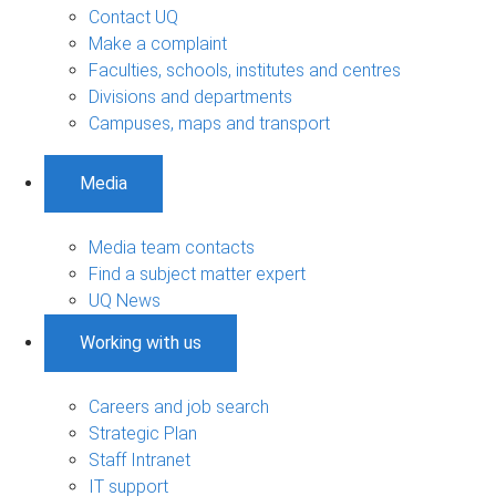
Contact UQ
Make a complaint
Faculties, schools, institutes and centres
Divisions and departments
Campuses, maps and transport
Media
Media team contacts
Find a subject matter expert
UQ News
Working with us
Careers and job search
Strategic Plan
Staff Intranet
IT support