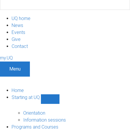
UQ home
News
Events
Give
Contact
my.UQ
Menu
Home
Starting at UQ
Show
Starting
at
Orientation
UQ
Information sessions
sub-
Programs and Courses
navigation