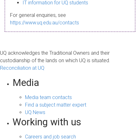
s
IT information for UQ students
a
For general enquiries, see
g
https://www.uq.edu.au/contacts
e
UQ acknowledges the Traditional Owners and their
custodianship of the lands on which UQ is situated.
Reconciliation at UQ
Media
Media team contacts
Find a subject matter expert
UQ News
Working with us
Careers and job search