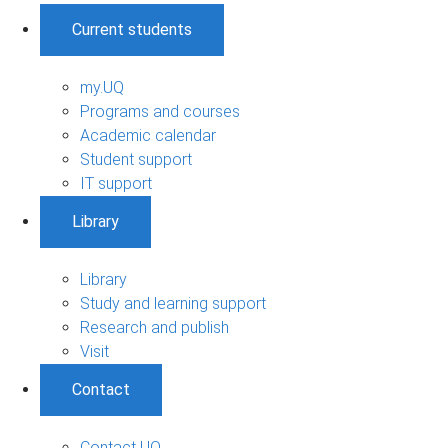
Current students
my.UQ
Programs and courses
Academic calendar
Student support
IT support
Library
Library
Study and learning support
Research and publish
Visit
Contact
Contact UQ