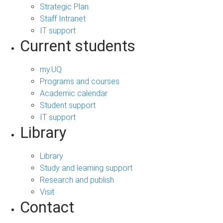
Strategic Plan
Staff Intranet
IT support
Current students
my.UQ
Programs and courses
Academic calendar
Student support
IT support
Library
Library
Study and learning support
Research and publish
Visit
Contact