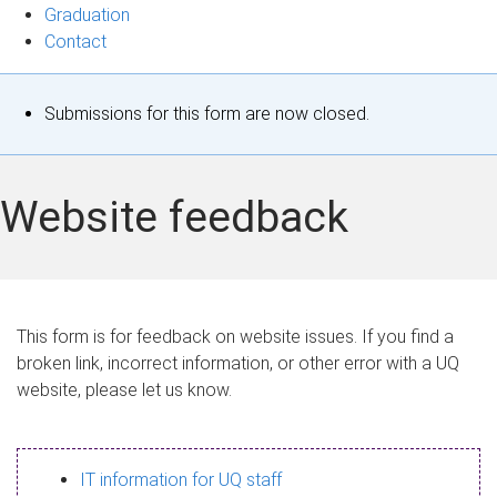
Graduation
Contact
S
Submissions for this form are now closed.
t
a
Website feedback
t
u
s
This form is for feedback on website issues. If you find a
broken link, incorrect information, or other error with a UQ
m
website, please let us know.
e
s
IT information for UQ staff