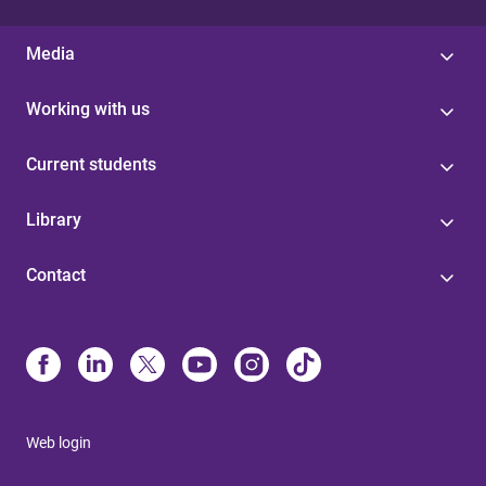
Media
Working with us
Current students
Library
Contact
Web login