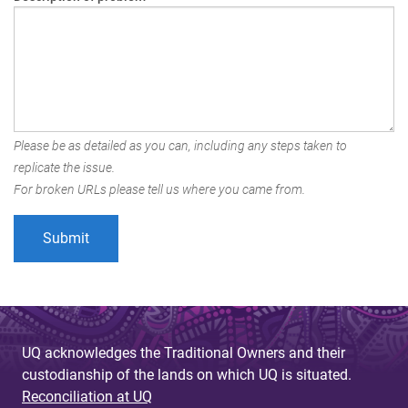
Please be as detailed as you can, including any steps taken to
replicate the issue.
For broken URLs please tell us where you came from.
UQ acknowledges the Traditional Owners and their
custodianship of the lands on which UQ is situated.
Reconciliation at UQ