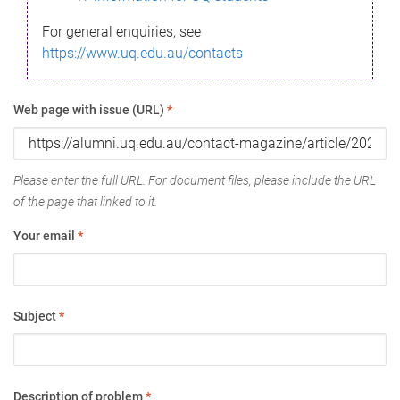
For general enquiries, see
https://www.uq.edu.au/contacts
Web page with issue (URL)
*
Please enter the full URL. For document files, please include the URL
of the page that linked to it.
Your email
*
Subject
*
Description of problem
*