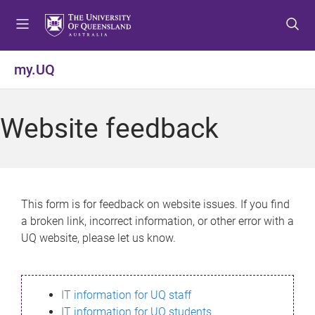
S
S
S
k
k
k
i
i
i
p
p
p
my.UQ
t
t
t
o
o
o
m
c
f
Website feedback
e
o
o
n
n
o
u
t
t
e
e
n
r
This form is for feedback on website issues. If you find
t
a broken link, incorrect information, or other error with a
UQ website, please let us know.
IT information for UQ staff
IT information for UQ students