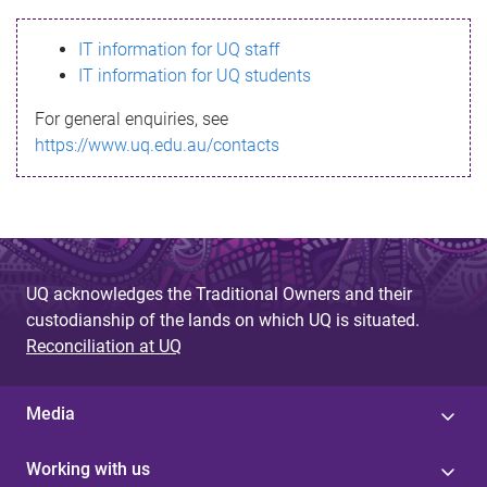
s
IT information for UQ staff
s
IT information for UQ students
a
For general enquiries, see
g
https://www.uq.edu.au/contacts
e
UQ acknowledges the Traditional Owners and their
custodianship of the lands on which UQ is situated.
Reconciliation at UQ
Media
Working with us