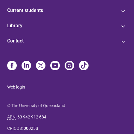
Current students
Library
Contact
Web login
© The University of Queensland
ABN
:
63 942 912 684
CRICOS
:
00025B