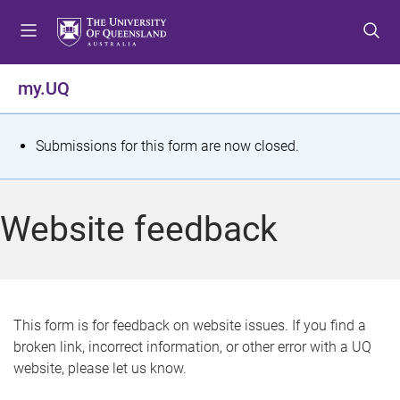
S
S
S
k
k
k
i
i
i
p
p
p
my.UQ
t
t
t
o
o
o
m
c
f
S
Submissions for this form are now closed.
e
o
o
t
n
n
o
u
t
t
a
Website feedback
e
e
t
n
r
t
u
s
This form is for feedback on website issues. If you find a
broken link, incorrect information, or other error with a UQ
m
website, please let us know.
e