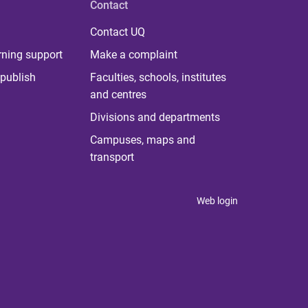
Contact
Contact UQ
rning support
Make a complaint
publish
Faculties, schools, institutes
and centres
Divisions and departments
Campuses, maps and
transport
Web login