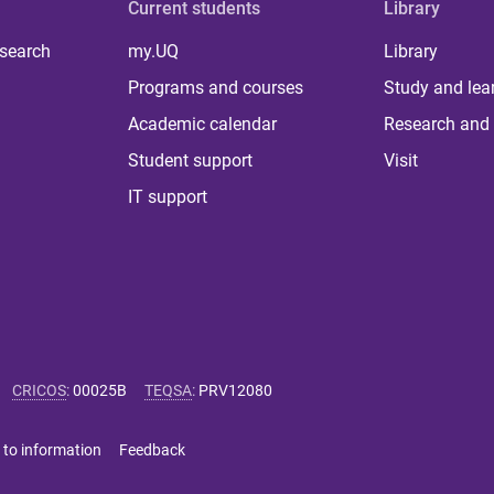
Current students
Library
 search
my.UQ
Library
Programs and courses
Study and lea
Academic calendar
Research and 
Student support
Visit
IT support
CRICOS
:
00025B
TEQSA
:
PRV12080
 to information
Feedback