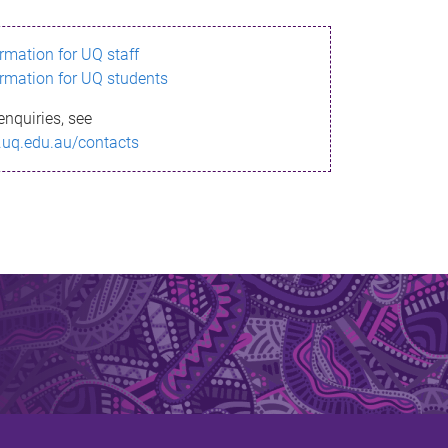
ormation for UQ staff
ormation for UQ students
enquiries, see
.uq.edu.au/contacts