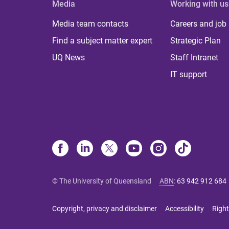
Media
Working with us
Media team contacts
Careers and job
Find a subject matter expert
Strategic Plan
UQ News
Staff Intranet
IT support
© The University of Queensland
ABN
:
63 942 912 684
Copyright, privacy and disclaimer
Accessibility
Right