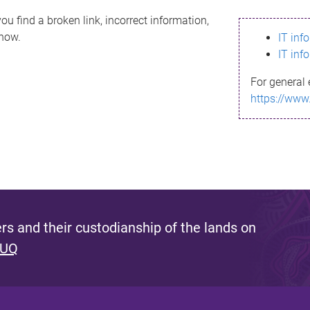
ou find a broken link, incorrect information,
know.
IT inf
IT inf
For general 
https://www
s and their custodianship of the lands on
 UQ