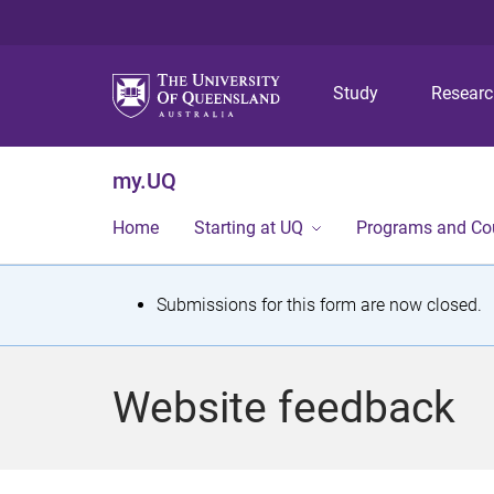
Study
Resear
my.UQ
Home
Starting at UQ
Programs and Co
S
Submissions for this form are now closed.
t
a
Website feedback
t
u