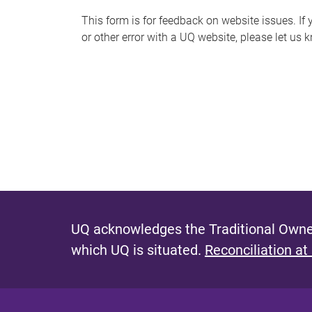
s
This form is for feedback on website issues. If y
or other error with a UQ website, please let us 
m
e
s
s
a
g
e
UQ acknowledges the Traditional Owner
which UQ is situated.
Reconciliation at