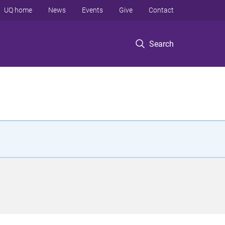
UQ home
News
Events
Give
Contact
Search