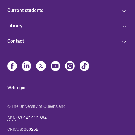
Current students
Library
Contact
Web login
© The University of Queensland
ABN
:
63 942 912 684
CRICOS
:
00025B