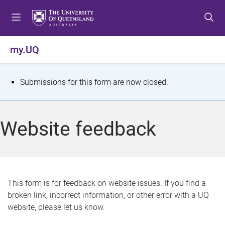
S
S
S
k
k
k
i
i
i
p
p
p
my.UQ
t
t
t
o
o
o
m
c
f
S
Submissions for this form are now closed.
e
o
o
t
n
n
o
u
t
t
a
Website feedback
e
e
t
n
r
t
u
s
This form is for feedback on website issues. If you find a
broken link, incorrect information, or other error with a UQ
m
website, please let us know.
e