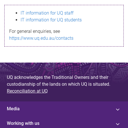
s
IT information for UQ staff
s
IT information for UQ students
a
For general enquiries, see
g
https://www.uq.edu.au/contacts
e
UQ acknowledges the Traditional Owners and their
custodianship of the lands on which UQ is situated.
Reconciliation at UQ
Media
Working with us