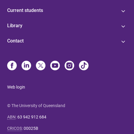
Current students
Library
Contact
Web login
© The University of Queensland
ABN
:
63 942 912 684
CRICOS
:
00025B