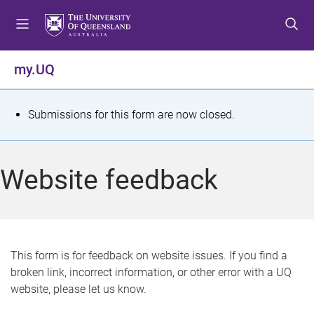
S
S
S
k
k
k
i
i
i
p
p
p
my.UQ
t
t
t
o
o
o
m
c
f
S
Submissions for this form are now closed.
e
o
o
t
n
n
o
u
t
t
a
Website feedback
e
e
t
n
r
t
u
s
This form is for feedback on website issues. If you find a
broken link, incorrect information, or other error with a UQ
m
website, please let us know.
e