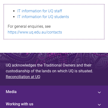
s
IT information for UQ staff
s
IT information for UQ students
a
For general enquiries, see
g
https://www.uq.edu.au/contacts
e
UQ acknowledges the Traditional Owners and their
custodianship of the lands on which UQ is situated.
Reconciliation at UQ
Media
Working with us