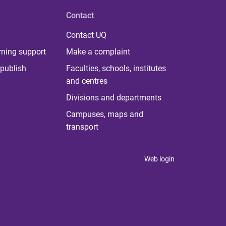
Contact
Contact UQ
rning support
Make a complaint
publish
Faculties, schools, institutes
and centres
Divisions and departments
Campuses, maps and
transport
Web login