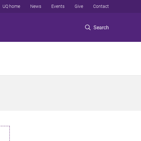
UQ home
News
Events
Give
Contact
Search