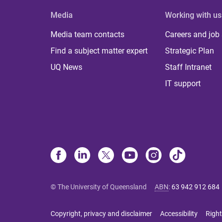
Media
Working with us
Media team contacts
Careers and job
Find a subject matter expert
Strategic Plan
UQ News
Staff Intranet
IT support
© The University of Queensland
ABN
:
63 942 912 684
Copyright, privacy and disclaimer
Accessibility
Right