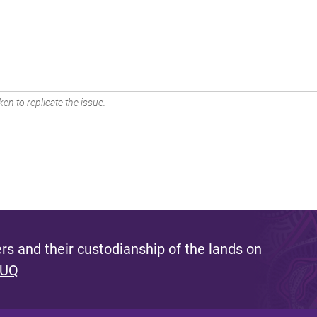
en to replicate the issue.
s and their custodianship of the lands on
 UQ