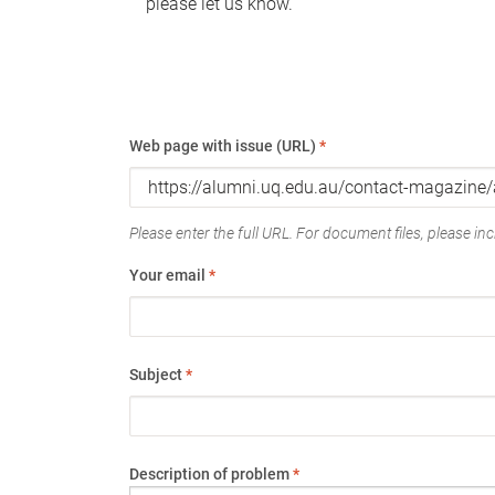
please let us know.
Web page with issue (URL)
*
Please enter the full URL. For document files, please incl
Your email
*
Subject
*
Description of problem
*