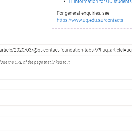
IT information for UQ students
For general enquiries, see
https://www.uq.edu.au/contacts
ude the URL of the page that linked to it.