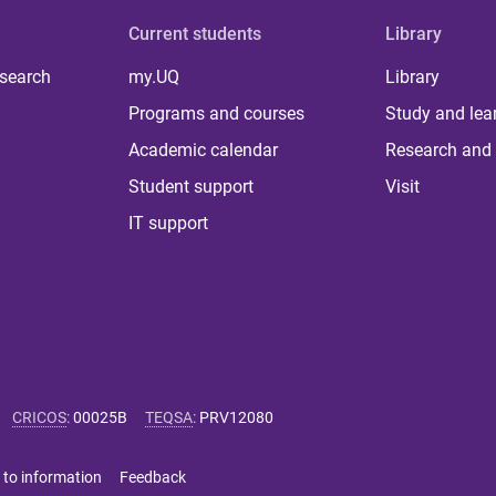
Current students
Library
 search
my.UQ
Library
Programs and courses
Study and lea
Academic calendar
Research and 
Student support
Visit
IT support
CRICOS
:
00025B
TEQSA
:
PRV12080
 to information
Feedback