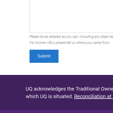
Please be as detailed as you can, including any steps tak
For broken URLs please tell us where you came from.
UQ acknowledges the Traditional Owner
which UQ is situated.
Reconciliation at