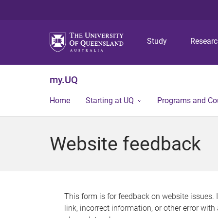
Study
Resear
my.UQ
Home
Starting at UQ
Programs and Co
Website feedback
This form is for feedback on website issues. 
link, incorrect information, or other error wit