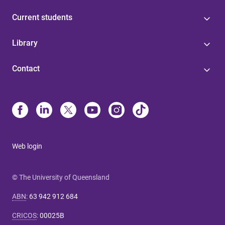
Current students
Library
Contact
Web login
© The University of Queensland
ABN
:
63 942 912 684
CRICOS
:
00025B