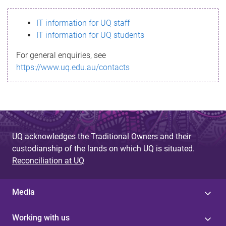
s
IT information for UQ staff
s
IT information for UQ students
a
For general enquiries, see
g
https://www.uq.edu.au/contacts
e
UQ acknowledges the Traditional Owners and their
custodianship of the lands on which UQ is situated.
Reconciliation at UQ
Media
Working with us