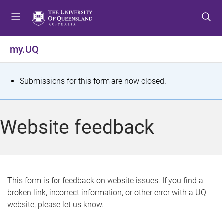
S
S
S
k
k
k
i
i
i
p
p
p
my.UQ
t
t
t
o
o
o
m
c
f
S
Submissions for this form are now closed.
e
o
o
t
n
n
o
u
t
t
a
Website feedback
e
e
t
n
r
t
u
s
This form is for feedback on website issues. If you find a
broken link, incorrect information, or other error with a UQ
m
website, please let us know.
e