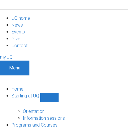
UQ home
News
Events
Give
Contact
my.UQ
Menu
Home
Starting at UQ
Show
Starting
at
Orientation
UQ
Information sessions
sub-
Programs and Courses
navigation