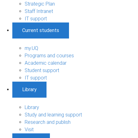
Strategic Plan
Staff Intranet
IT support
Current students
my.UQ
Programs and courses
Academic calendar
Student support
IT support
Library
Library
Study and learning support
Research and publish
Visit