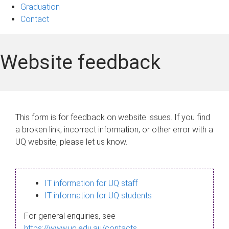
Graduation
Contact
Website feedback
This form is for feedback on website issues. If you find
a broken link, incorrect information, or other error with a
UQ website, please let us know.
IT information for UQ staff
IT information for UQ students
For general enquiries, see
https://www.uq.edu.au/contacts