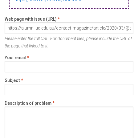
Web page with issue (URL)
*
Please enter the full URL. For document files, please include the URL of
the page that linked to it.
Your email
*
Subject
*
Description of problem
*