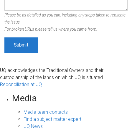
Please be as detailed as you can, including any steps taken to replicate
the issue.
For broken URLs please tell us where you came from.
UQ acknowledges the Traditional Owners and their
custodianship of the lands on which UQ is situated.
Reconciliation at UQ
Media
Media team contacts
Find a subject matter expert
UQ News