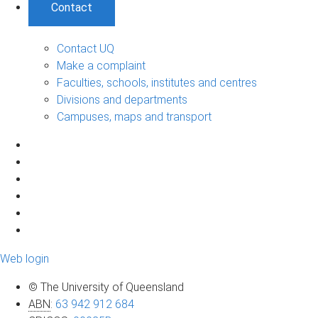
Contact
Contact UQ
Make a complaint
Faculties, schools, institutes and centres
Divisions and departments
Campuses, maps and transport
Web login
© The University of Queensland
ABN
:
63 942 912 684