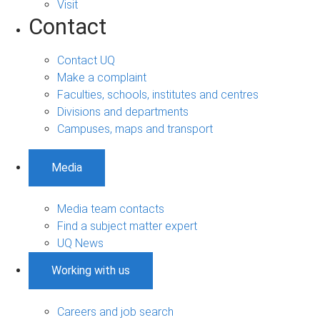
Visit
Contact
Contact UQ
Make a complaint
Faculties, schools, institutes and centres
Divisions and departments
Campuses, maps and transport
Media
Media team contacts
Find a subject matter expert
UQ News
Working with us
Careers and job search