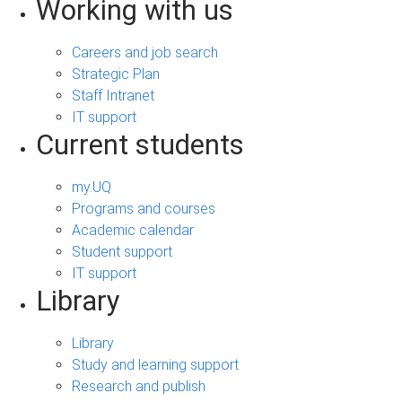
Working with us
Careers and job search
Strategic Plan
Staff Intranet
IT support
Current students
my.UQ
Programs and courses
Academic calendar
Student support
IT support
Library
Library
Study and learning support
Research and publish