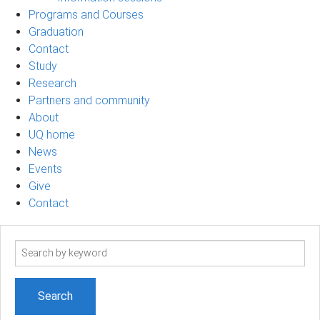
Programs and Courses
Graduation
Contact
Study
Research
Partners and community
About
UQ home
News
Events
Give
Contact
Search
term