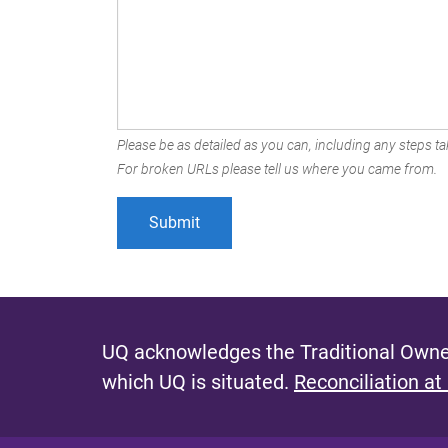
Please be as detailed as you can, including any steps tak
For broken URLs please tell us where you came from.
UQ acknowledges the Traditional Owner
which UQ is situated.
Reconciliation at