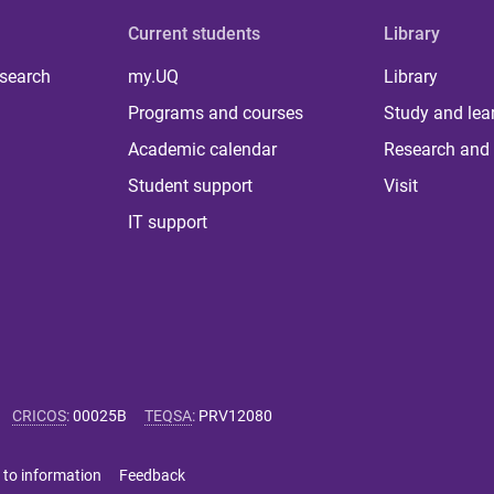
Current students
Library
 search
my.UQ
Library
Programs and courses
Study and lea
Academic calendar
Research and 
Student support
Visit
IT support
CRICOS
:
00025B
TEQSA
:
PRV12080
 to information
Feedback