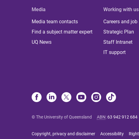
Media
Working with us
Media team contacts
Careers and job
Find a subject matter expert
Strategic Plan
UQ News
Staff Intranet
IT support
© The University of Queensland
ABN
:
63 942 912 684
Copyright, privacy and disclaimer
Accessibility
Right