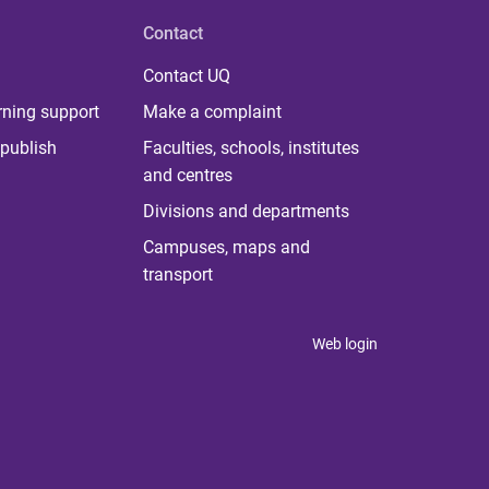
Contact
Contact UQ
rning support
Make a complaint
publish
Faculties, schools, institutes
and centres
Divisions and departments
Campuses, maps and
transport
Web login