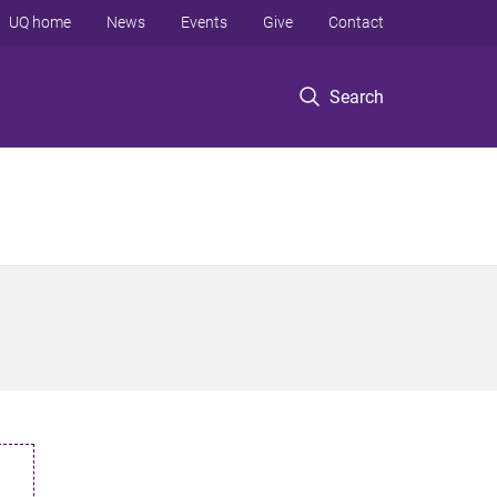
UQ home
News
Events
Give
Contact
Search