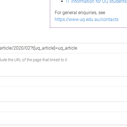
IT information for UQ students
For general enquiries, see
https://www.uq.edu.au/contacts
ude the URL of the page that linked to it.