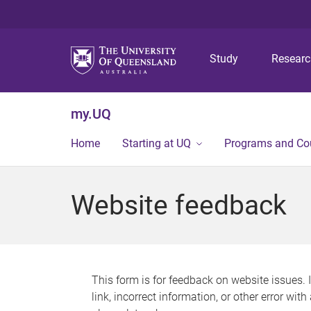
Study
Resear
my.UQ
Home
Starting at UQ
Programs and Co
Website feedback
This form is for feedback on website issues. 
link, incorrect information, or other error wit