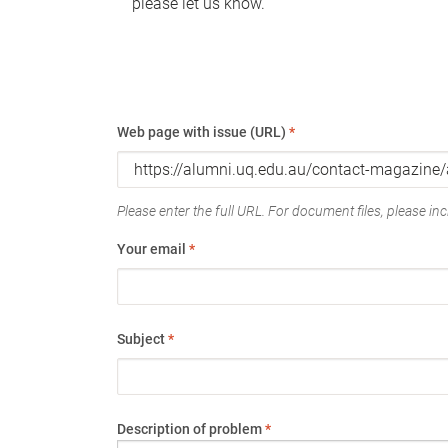
please let us know.
Web page with issue (URL)
*
Please enter the full URL. For document files, please incl
Your email
*
Subject
*
Description of problem
*