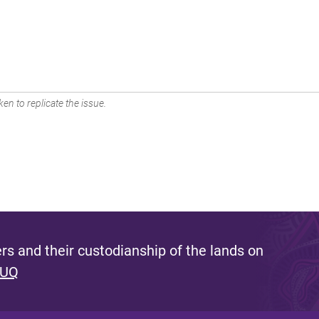
en to replicate the issue.
s and their custodianship of the lands on
 UQ