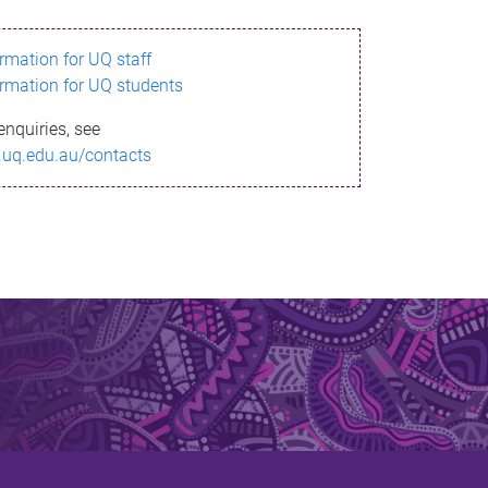
ormation for UQ staff
ormation for UQ students
enquiries, see
.uq.edu.au/contacts