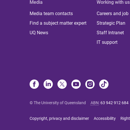
Media
Working with us
Media team contacts
Careers and job
Find a subject matter expert
Strategic Plan
UQ News
Staff Intranet
IT support
© The University of Queensland
ABN
:
63 942 912 684
Copyright, privacy and disclaimer
Accessibility
Right