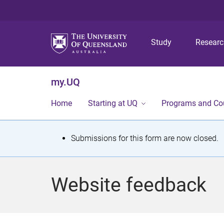
Study
Resear
my.UQ
Home
Starting at UQ
Programs and Co
S
Submissions for this form are now closed.
t
a
Website feedback
t
u