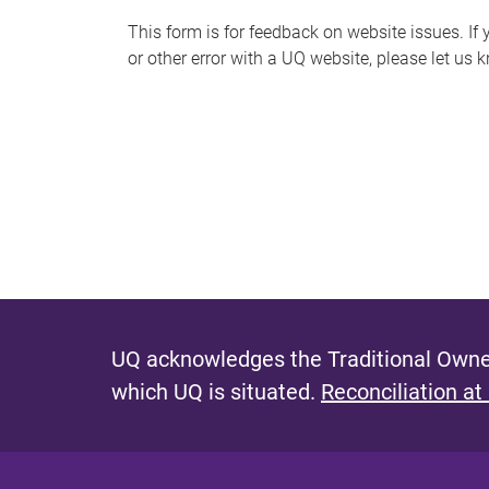
s
This form is for feedback on website issues. If y
or other error with a UQ website, please let us 
m
e
s
s
a
g
e
UQ acknowledges the Traditional Owner
which UQ is situated.
Reconciliation at