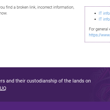
ou find a broken link, incorrect information,
know.
IT inf
IT inf
For general 
https://www
s and their custodianship of the lands on
 UQ