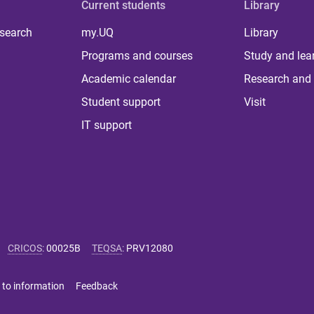
Current students
Library
 search
my.UQ
Library
Programs and courses
Study and lea
Academic calendar
Research and 
Student support
Visit
IT support
CRICOS
:
00025B
TEQSA
:
PRV12080
 to information
Feedback