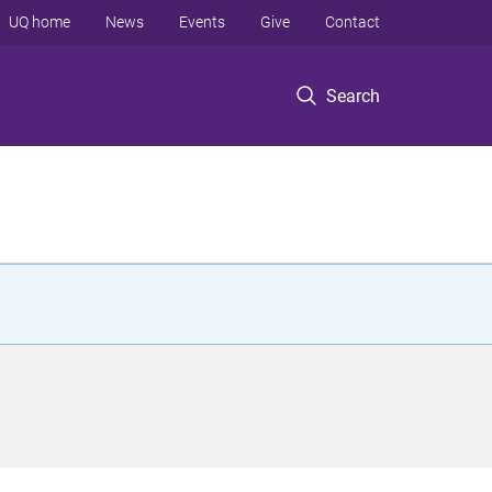
UQ home
News
Events
Give
Contact
Search