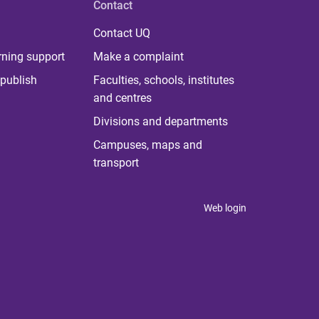
Contact
Contact UQ
rning support
Make a complaint
publish
Faculties, schools, institutes
and centres
Divisions and departments
Campuses, maps and
transport
Web login