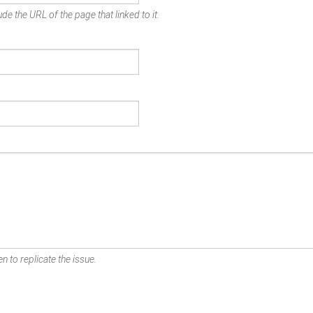
de the URL of the page that linked to it.
n to replicate the issue.