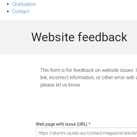
Graduation
Contact
Website feedback
This form is for feedback on website issues. 
link, incorrect information, or other error with
please let us know.
Web page with issue (URL)
*