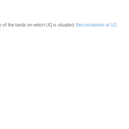
of the lands on which UQ is situated.
Reconciliation at UQ