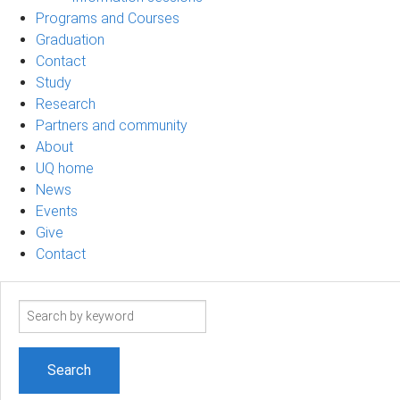
Programs and Courses
Graduation
Contact
Study
Research
Partners and community
About
UQ home
News
Events
Give
Contact
Search
term