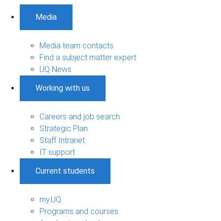
Media
Media team contacts
Find a subject matter expert
UQ News
Working with us
Careers and job search
Strategic Plan
Staff Intranet
IT support
Current students
my.UQ
Programs and courses