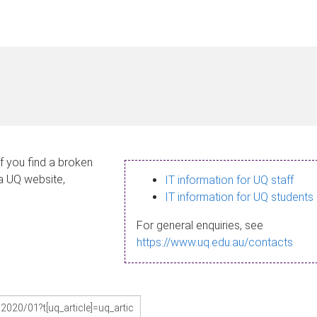
If you find a broken
 a UQ website,
IT information for UQ staff
IT information for UQ students
For general enquiries, see
https://www.uq.edu.au/contacts