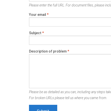
Please enter the full URL. For document files, please inclu
Your email
*
Subject
*
Description of problem
*
Please be as detailed as you can, including any steps take
For broken URLs please tell us where you came from.