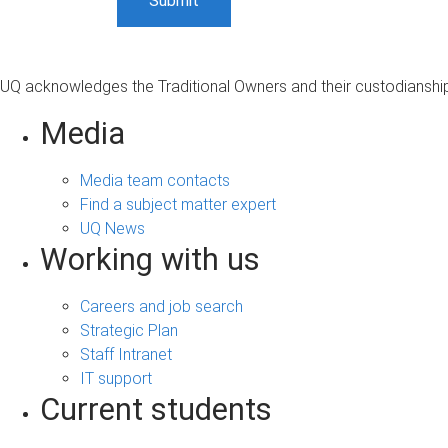
UQ acknowledges the Traditional Owners and their custodianship 
Media
Media team contacts
Find a subject matter expert
UQ News
Working with us
Careers and job search
Strategic Plan
Staff Intranet
IT support
Current students