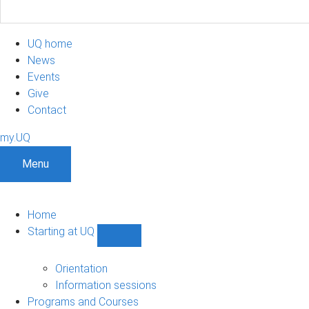
UQ home
News
Events
Give
Contact
my.UQ
Menu
Home
Starting at UQ
Show
Starting
at
Orientation
UQ
Information sessions
sub-
Programs and Courses
navigation