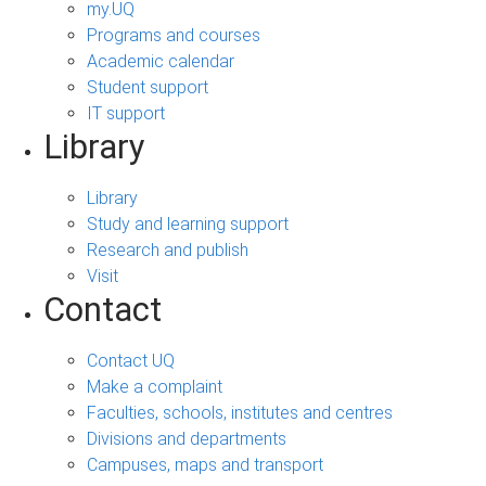
my.UQ
Programs and courses
Academic calendar
Student support
IT support
Library
Library
Study and learning support
Research and publish
Visit
Contact
Contact UQ
Make a complaint
Faculties, schools, institutes and centres
Divisions and departments
Campuses, maps and transport