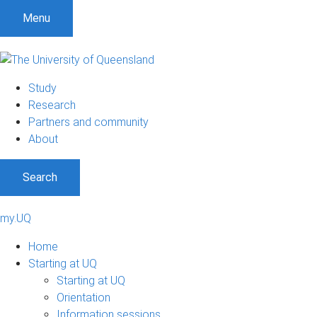
Menu
Study
Research
Partners and community
About
Search
my.UQ
Home
Starting at UQ
Starting at UQ
Orientation
Information sessions