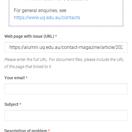
For general enquiries, see
https://www.uq.edu.au/contacts
Web page with issue (URL)
*
Please enter the full URL. For document files, please include the URL
of the page that linked to it.
Your email
*
Subject
*
Description of problem
*