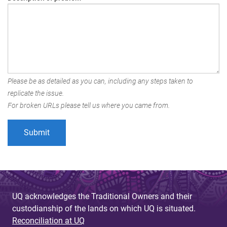
Please be as detailed as you can, including any steps taken to
replicate the issue.
For broken URLs please tell us where you came from.
UQ acknowledges the Traditional Owners and their
custodianship of the lands on which UQ is situated.
Reconciliation at UQ