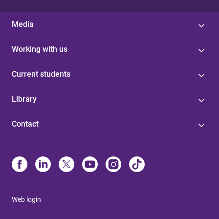
Media
Working with us
Current students
Library
Contact
Web login