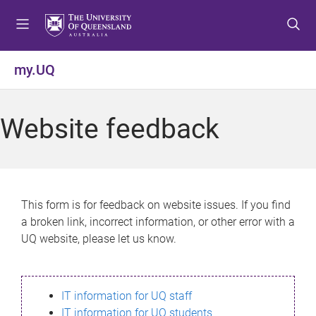
S
S
S
k
k
k
i
i
i
p
p
p
my.UQ
t
t
t
o
o
o
m
c
f
Website feedback
e
o
o
n
n
o
u
t
t
e
e
n
r
This form is for feedback on website issues. If you find
t
a broken link, incorrect information, or other error with a
UQ website, please let us know.
IT information for UQ staff
IT information for UQ students