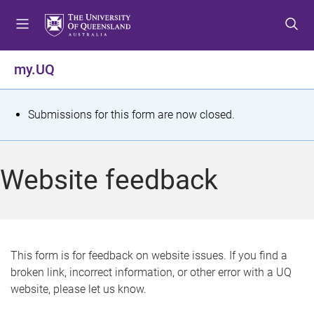
S
S
S
k
k
k
i
i
i
p
p
p
my.UQ
t
t
t
o
o
o
m
c
f
S
Submissions for this form are now closed.
e
o
o
t
n
n
o
u
t
t
a
Website feedback
e
e
t
n
r
t
u
s
This form is for feedback on website issues. If you find a
broken link, incorrect information, or other error with a UQ
m
website, please let us know.
e