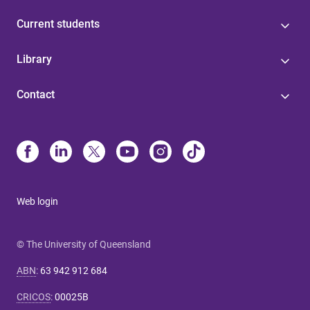
Current students
Library
Contact
Web login
© The University of Queensland
ABN
:
63 942 912 684
CRICOS
:
00025B