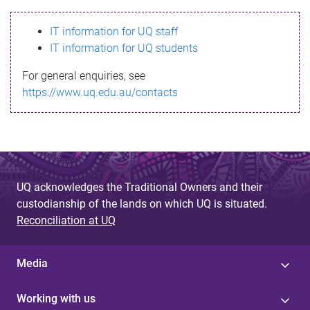
s
IT information for UQ staff
s
IT information for UQ students
a
For general enquiries, see
g
https://www.uq.edu.au/contacts
e
UQ acknowledges the Traditional Owners and their
custodianship of the lands on which UQ is situated.
Reconciliation at UQ
Media
Working with us