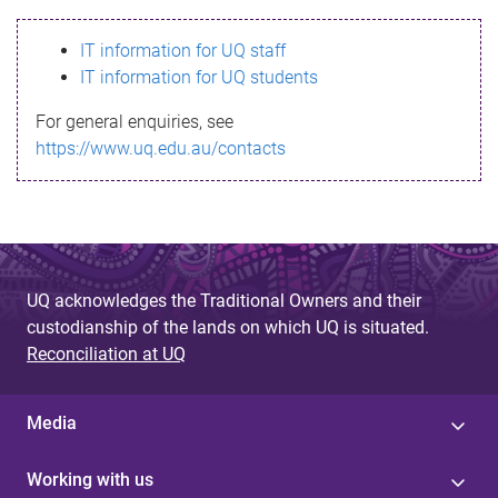
s
IT information for UQ staff
s
IT information for UQ students
a
For general enquiries, see
g
https://www.uq.edu.au/contacts
e
UQ acknowledges the Traditional Owners and their
custodianship of the lands on which UQ is situated.
Reconciliation at UQ
Media
Working with us