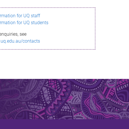
ormation for UQ staff
ormation for UQ students
enquiries, see
.uq.edu.au/contacts