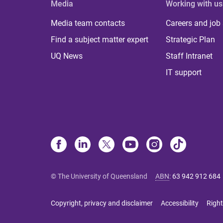
Media
Working with us
Media team contacts
Careers and job
Find a subject matter expert
Strategic Plan
UQ News
Staff Intranet
IT support
© The University of Queensland
ABN
:
63 942 912 684
Copyright, privacy and disclaimer
Accessibility
Right