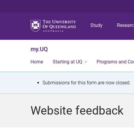
Study
Resear
my.UQ
Home
Starting at UQ
Programs and Co
S
Submissions for this form are now closed.
t
a
Website feedback
t
u