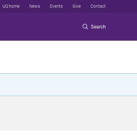
UQ home
News
Events
Give
Contact
Search