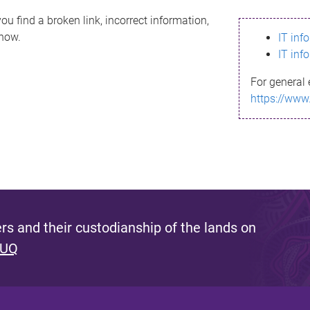
ou find a broken link, incorrect information,
know.
IT inf
IT inf
For general 
https://www
s and their custodianship of the lands on
 UQ