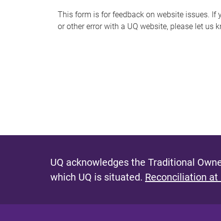
s
This form is for feedback on website issues. If y
or other error with a UQ website, please let us 
m
e
s
s
a
g
e
UQ acknowledges the Traditional Owner
which UQ is situated.
Reconciliation at