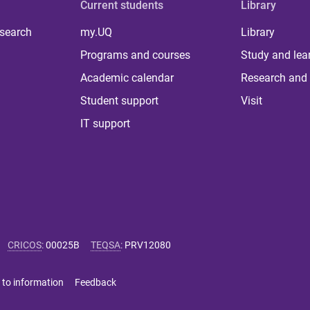
Current students
Library
 search
my.UQ
Library
Programs and courses
Study and lea
Academic calendar
Research and 
Student support
Visit
IT support
CRICOS
:
00025B
TEQSA
:
PRV12080
 to information
Feedback