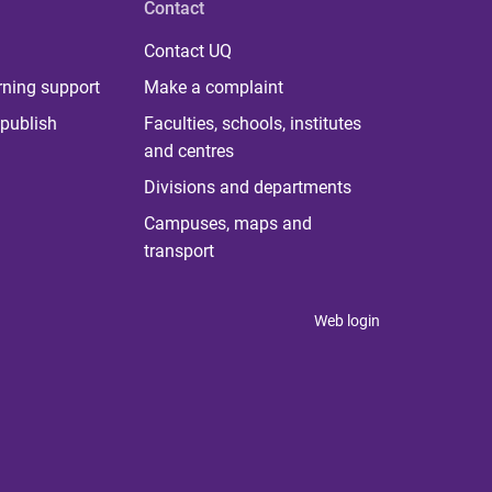
Contact
Contact UQ
rning support
Make a complaint
publish
Faculties, schools, institutes
and centres
Divisions and departments
Campuses, maps and
transport
Web login