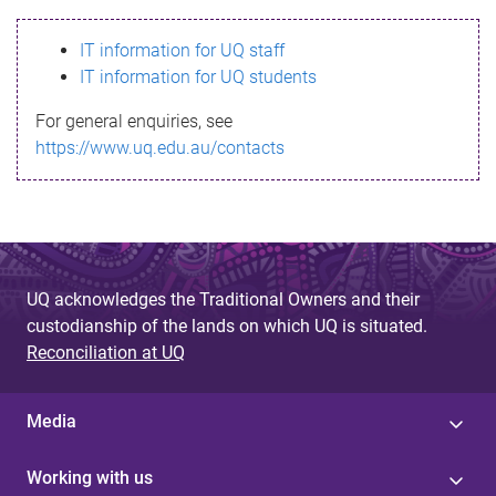
s
IT information for UQ staff
s
IT information for UQ students
a
For general enquiries, see
g
https://www.uq.edu.au/contacts
e
UQ acknowledges the Traditional Owners and their
custodianship of the lands on which UQ is situated.
Reconciliation at UQ
Media
Working with us