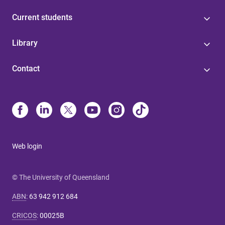
Current students
Library
Contact
Web login
© The University of Queensland
ABN
:
63 942 912 684
CRICOS
:
00025B