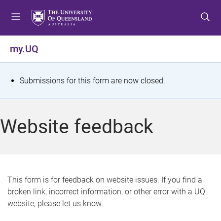
S
S
S
k
k
k
i
i
i
p
p
p
my.UQ
t
t
t
o
o
o
m
c
f
S
Submissions for this form are now closed.
e
o
o
t
n
n
o
u
t
t
a
Website feedback
e
e
t
n
r
t
u
s
This form is for feedback on website issues. If you find a
broken link, incorrect information, or other error with a UQ
m
website, please let us know.
e