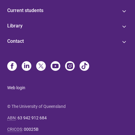
Current students
Library
Contact
Web login
© The University of Queensland
ABN
:
63 942 912 684
CRICOS
:
00025B