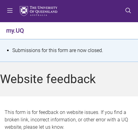
S
S
S
k
k
k
i
i
i
p
p
p
my.UQ
t
t
t
o
o
o
m
c
f
S
Submissions for this form are now closed.
e
o
o
t
n
n
o
u
t
t
a
Website feedback
e
e
t
n
r
t
u
s
This form is for feedback on website issues. If you find a
broken link, incorrect information, or other error with a UQ
m
website, please let us know.
e