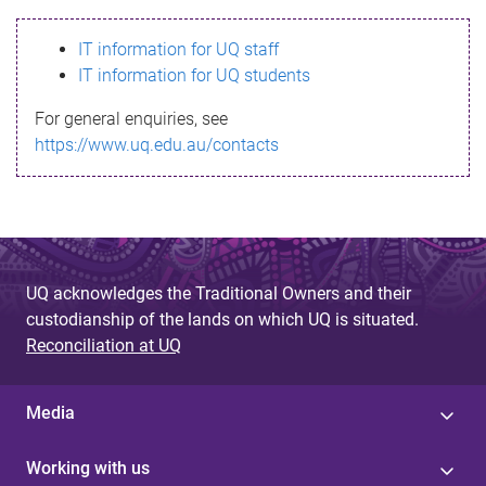
s
IT information for UQ staff
s
IT information for UQ students
a
For general enquiries, see
g
https://www.uq.edu.au/contacts
e
UQ acknowledges the Traditional Owners and their
custodianship of the lands on which UQ is situated.
Reconciliation at UQ
Media
Working with us