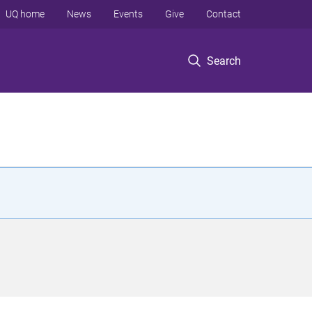
UQ home
News
Events
Give
Contact
Search