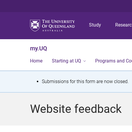
Study
Resear
my.UQ
Home
Starting at UQ
Programs and Co
S
Submissions for this form are now closed.
t
a
Website feedback
t
u