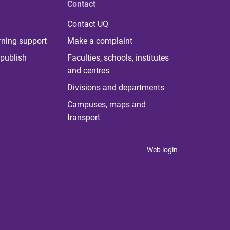
Contact
Contact UQ
rning support
Make a complaint
publish
Faculties, schools, institutes
and centres
Divisions and departments
Campuses, maps and
transport
Web login