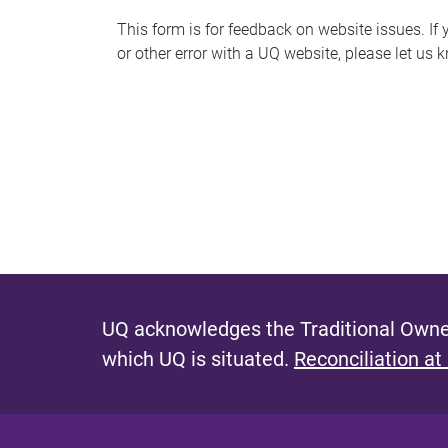
s
This form is for feedback on website issues. If y
or other error with a UQ website, please let us 
m
e
s
s
a
g
e
UQ acknowledges the Traditional Owner
which UQ is situated.
Reconciliation at