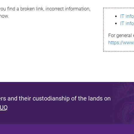
ou find a broken link, incorrect information,
know.
IT inf
IT inf
For general 
https://www
s and their custodianship of the lands on
 UQ