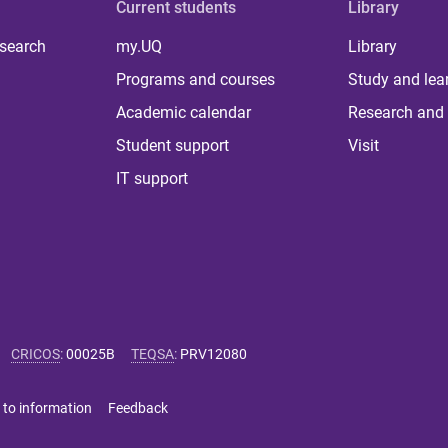
Current students
Library
 search
my.UQ
Library
Programs and courses
Study and lea
Academic calendar
Research and 
Student support
Visit
IT support
CRICOS
:
00025B
TEQSA
:
PRV12080
 to information
Feedback