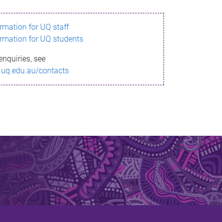
ormation for UQ staff
ormation for UQ students
enquiries, see
.uq.edu.au/contacts