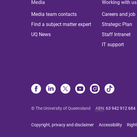
Media
Working with us
Media team contacts
Careers and job
Find a subject matter expert
Strategic Plan
UQ News
Staff Intranet
IT support
© The University of Queensland
ABN
:
63 942 912 684
Copyright, privacy and disclaimer
Accessibility
Right