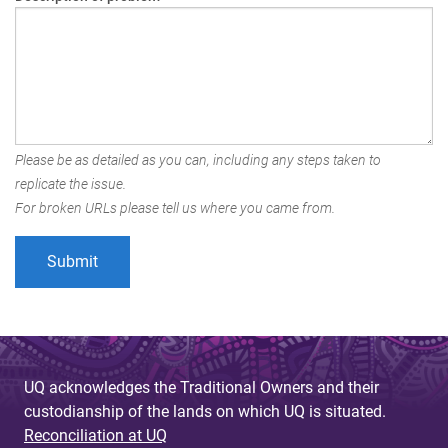
Please be as detailed as you can, including any steps taken to
replicate the issue.
For broken URLs please tell us where you came from.
UQ acknowledges the Traditional Owners and their
custodianship of the lands on which UQ is situated.
Reconciliation at UQ