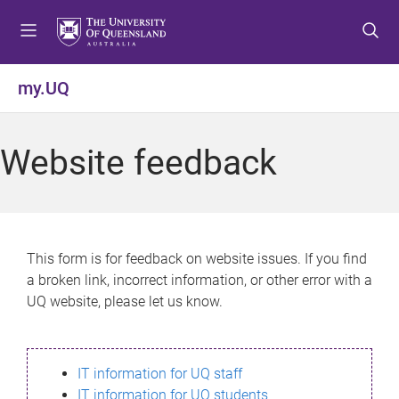
S
S
S
k
k
k
i
i
i
p
p
p
my.UQ
t
t
t
o
o
o
m
c
f
Website feedback
e
o
o
n
n
o
u
t
t
e
e
n
r
This form is for feedback on website issues. If you find
t
a broken link, incorrect information, or other error with a
UQ website, please let us know.
IT information for UQ staff
IT information for UQ students