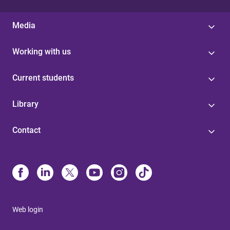
Media
Working with us
Current students
Library
Contact
Web login