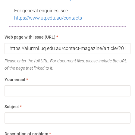
For general enquiries, see
https://www.uq.edu.au/contacts
Web page with issue (URL)
*
Please enter the full URL. For document files, please include the URL
of the page that linked to it.
Your email
*
Subject
*
Description of problem
*