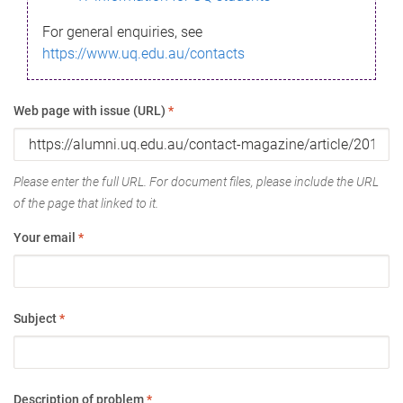
For general enquiries, see
https://www.uq.edu.au/contacts
Web page with issue (URL)
*
Please enter the full URL. For document files, please include the URL
of the page that linked to it.
Your email
*
Subject
*
Description of problem
*