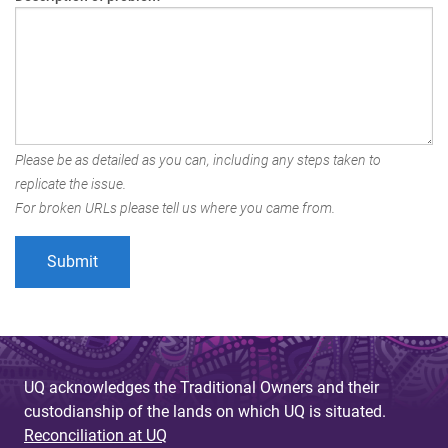
Please be as detailed as you can, including any steps taken to
replicate the issue.
For broken URLs please tell us where you came from.
UQ acknowledges the Traditional Owners and their
custodianship of the lands on which UQ is situated.
Reconciliation at UQ