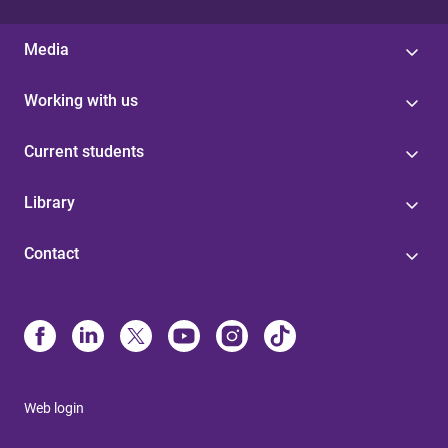
Media
Working with us
Current students
Library
Contact
Web login