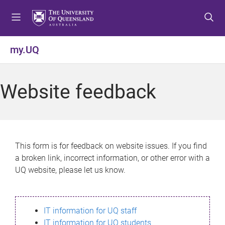
S
S
S
k
k
k
i
i
i
p
p
p
my.UQ
t
t
t
o
o
o
m
c
f
Website feedback
e
o
o
n
n
o
u
t
t
e
e
n
r
This form is for feedback on website issues. If you find
t
a broken link, incorrect information, or other error with a
UQ website, please let us know.
IT information for UQ staff
IT information for UQ students