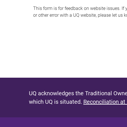
s
This form is for feedback on website issues. If y
or other error with a UQ website, please let us 
m
e
s
s
a
g
e
UQ acknowledges the Traditional Owner
which UQ is situated.
Reconciliation at