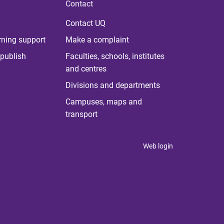
Contact
Contact UQ
rning support
Make a complaint
publish
Faculties, schools, institutes
and centres
Divisions and departments
Campuses, maps and
transport
Web login