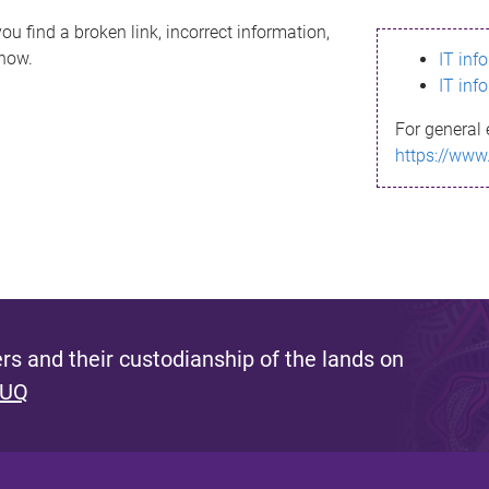
ou find a broken link, incorrect information,
know.
IT inf
IT inf
For general 
https://www
s and their custodianship of the lands on
 UQ