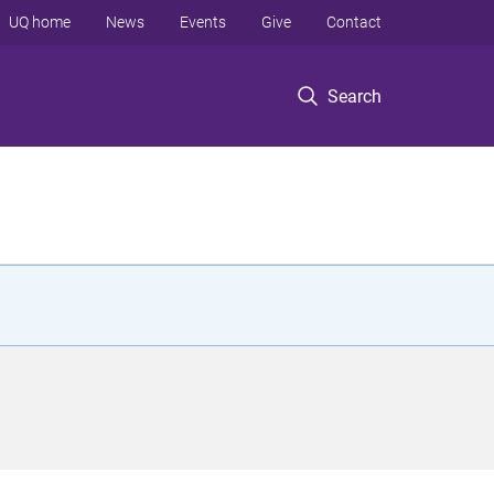
UQ home
News
Events
Give
Contact
Search