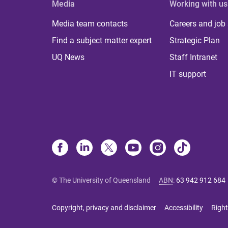
Media
Working with us
Media team contacts
Careers and job
Find a subject matter expert
Strategic Plan
UQ News
Staff Intranet
IT support
© The University of Queensland
ABN
:
63 942 912 684
Copyright, privacy and disclaimer
Accessibility
Right