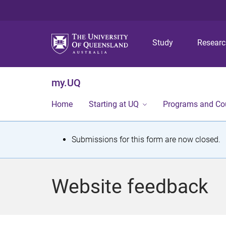
Study
Resear
my.UQ
Home
Starting at UQ
Programs and Co
S
Submissions for this form are now closed.
t
a
Website feedback
t
u