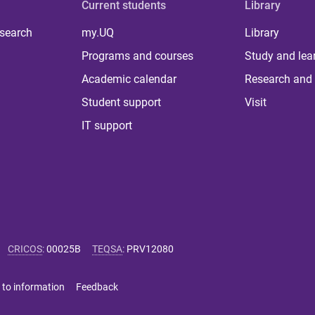
Current students
Library
 search
my.UQ
Library
Programs and courses
Study and lea
Academic calendar
Research and 
Student support
Visit
IT support
CRICOS
:
00025B
TEQSA
:
PRV12080
 to information
Feedback