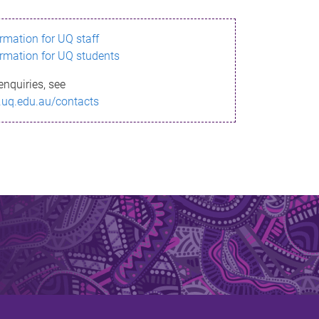
ormation for UQ staff
ormation for UQ students
enquiries, see
.uq.edu.au/contacts