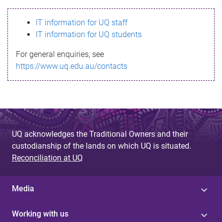
s
IT information for UQ staff
s
IT information for UQ students
a
For general enquiries, see
g
https://www.uq.edu.au/contacts
e
UQ acknowledges the Traditional Owners and their
custodianship of the lands on which UQ is situated.
Reconciliation at UQ
Media
Working with us