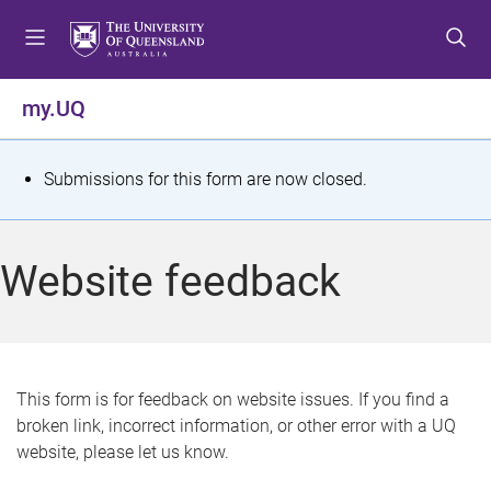
S
S
S
k
k
k
i
i
i
p
p
p
my.UQ
t
t
t
o
o
o
m
c
f
S
Submissions for this form are now closed.
e
o
o
t
n
n
o
u
t
t
a
Website feedback
e
e
t
n
r
t
u
s
This form is for feedback on website issues. If you find a
broken link, incorrect information, or other error with a UQ
m
website, please let us know.
e