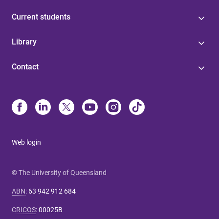
Current students
Library
Contact
Web login
© The University of Queensland
ABN
:
63 942 912 684
CRICOS
:
00025B