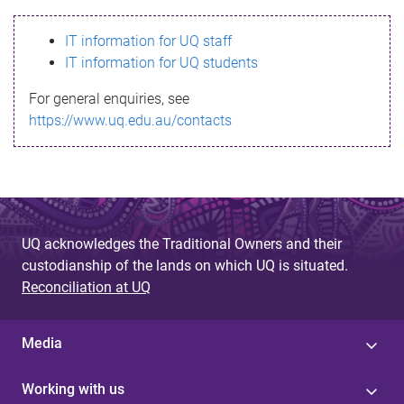
s
IT information for UQ staff
s
IT information for UQ students
a
For general enquiries, see
g
https://www.uq.edu.au/contacts
e
UQ acknowledges the Traditional Owners and their
custodianship of the lands on which UQ is situated.
Reconciliation at UQ
Media
Working with us