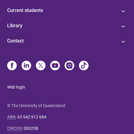
Current students
Library
Contact
Web login
© The University of Queensland
ABN
:
63 942 912 684
CRICOS
:
00025B