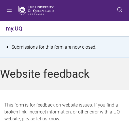
S
S
S
k
k
k
i
i
i
p
p
p
my.UQ
t
t
t
o
o
o
m
c
f
S
Submissions for this form are now closed.
e
o
o
t
n
n
o
u
t
t
a
Website feedback
e
e
t
n
r
t
u
s
This form is for feedback on website issues. If you find a
broken link, incorrect information, or other error with a UQ
m
website, please let us know.
e