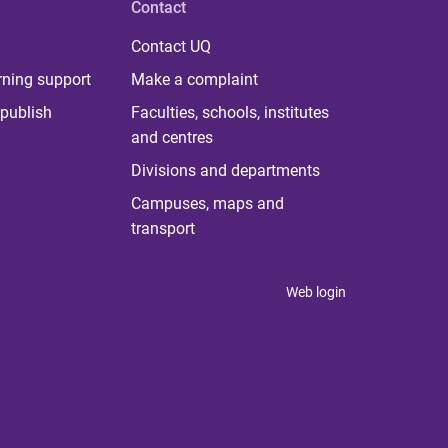
Contact
Contact UQ
rning support
Make a complaint
publish
Faculties, schools, institutes
and centres
Divisions and departments
Campuses, maps and
transport
Web login