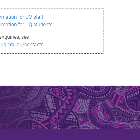
ormation for UQ staff
ormation for UQ students
enquiries, see
.uq.edu.au/contacts