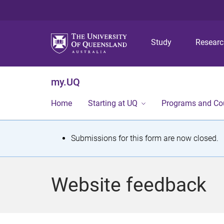
Study
Resear
my.UQ
Home
Starting at UQ
Programs and Co
S
Submissions for this form are now closed.
t
a
Website feedback
t
u