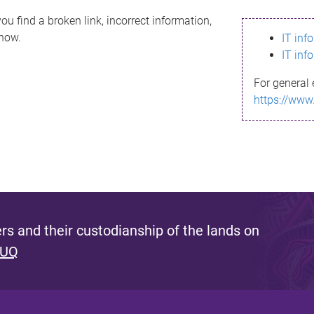
ou find a broken link, incorrect information,
know.
IT inf
IT inf
For general 
https://www
s and their custodianship of the lands on
 UQ