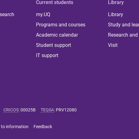
Current students
Library
 search
my.UQ
Library
Programs and courses
Study and lea
Academic calendar
Research and 
Student support
Visit
IT support
CRICOS
:
00025B
TEQSA
:
PRV12080
 to information
Feedback