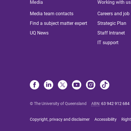
Media
Working with us
Media team contacts
Careers and job
Find a subject matter expert
Strategic Plan
UQ News
Staff Intranet
IT support
© The University of Queensland
ABN
:
63 942 912 684
Copyright, privacy and disclaimer
Accessibility
Right