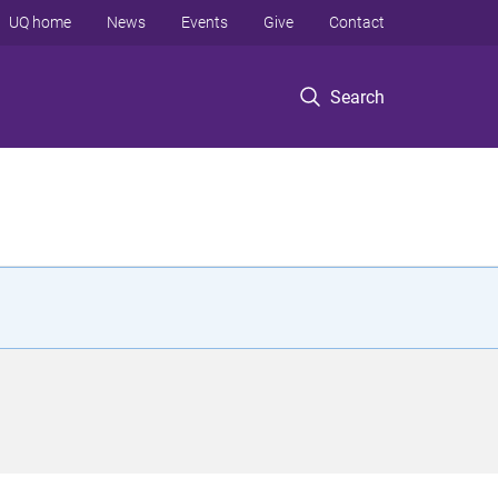
UQ home
News
Events
Give
Contact
Search