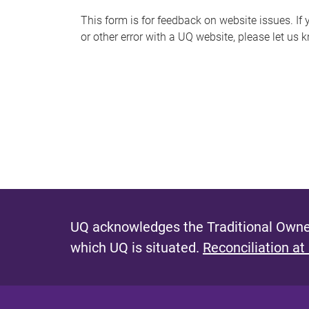
s
This form is for feedback on website issues. If y
or other error with a UQ website, please let us 
m
e
s
s
a
g
e
UQ acknowledges the Traditional Owner
which UQ is situated.
Reconciliation at