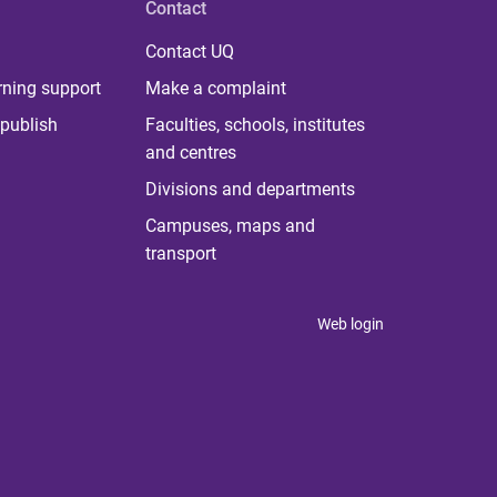
Contact
Contact UQ
rning support
Make a complaint
publish
Faculties, schools, institutes
and centres
Divisions and departments
Campuses, maps and
transport
Web login