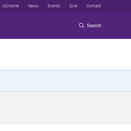
UQ home
News
Events
Give
Contact
Search