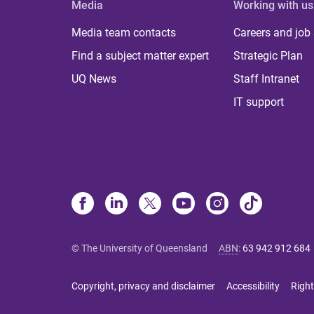
Media
Working with us
Media team contacts
Careers and job
Find a subject matter expert
Strategic Plan
UQ News
Staff Intranet
IT support
© The University of Queensland
ABN
:
63 942 912 684
Copyright, privacy and disclaimer
Accessibility
Right