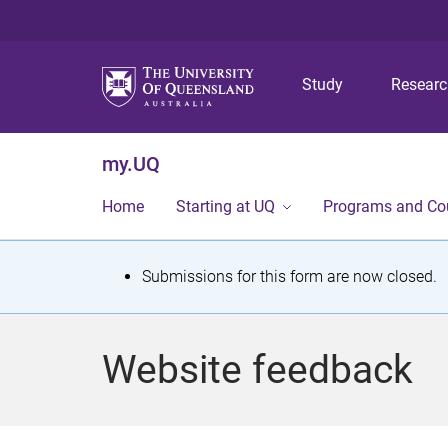
Study
Resear
my.UQ
Home
Starting at UQ
Programs and Co
S
Submissions for this form are now closed.
t
a
Website feedback
t
u