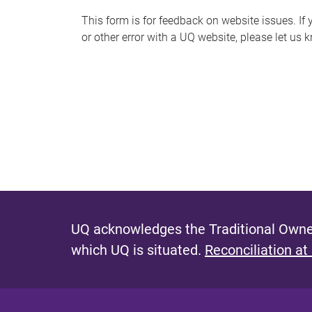
s
This form is for feedback on website issues. If y
or other error with a UQ website, please let us 
m
e
s
s
a
g
e
UQ acknowledges the Traditional Owner
which UQ is situated.
Reconciliation at