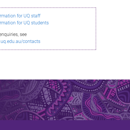
ormation for UQ staff
ormation for UQ students
enquiries, see
.uq.edu.au/contacts