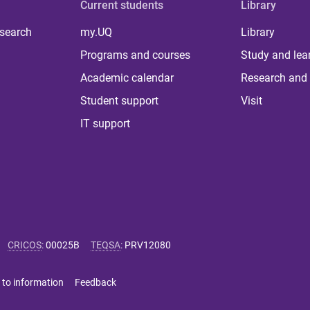
Current students
Library
 search
my.UQ
Library
Programs and courses
Study and lea
Academic calendar
Research and 
Student support
Visit
IT support
CRICOS
:
00025B
TEQSA
:
PRV12080
 to information
Feedback