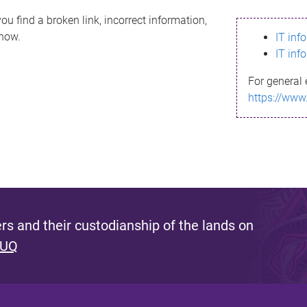
ou find a broken link, incorrect information,
know.
IT inf
IT inf
For general 
https://www
s and their custodianship of the lands on
 UQ